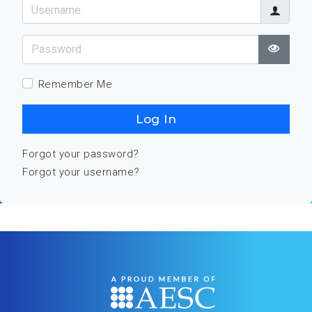
Username
Password
Show
Remember Me
Log In
Forgot your password?
Forgot your username?