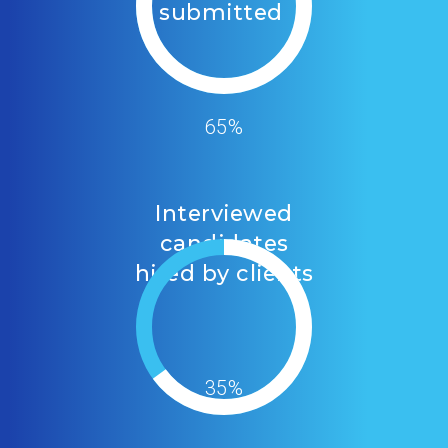
submitted
65%
Interviewed
candidates
hired by clients
35%