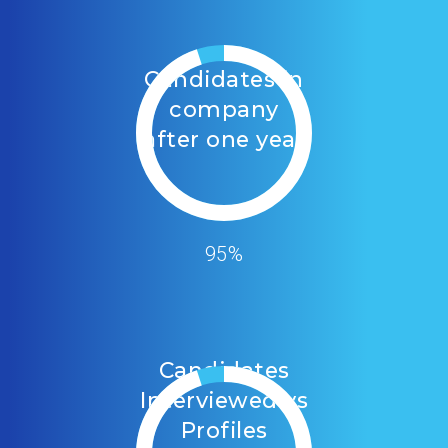
Candidates in
company
after one year
95%
Candidates
Interviewed vs
Profiles