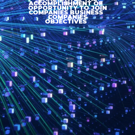
ACCOMPLISHMENT OF
OPPORTUNITY TO JOIN
COMPANIES BUSINESS
COMPANIES
OBJECTIVES