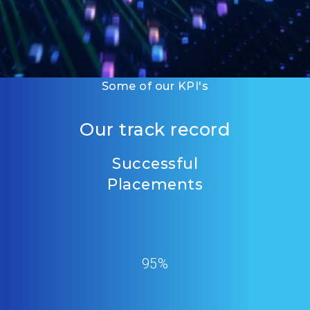
Some of our KPI's
Our track record
Successful
Placements
95%