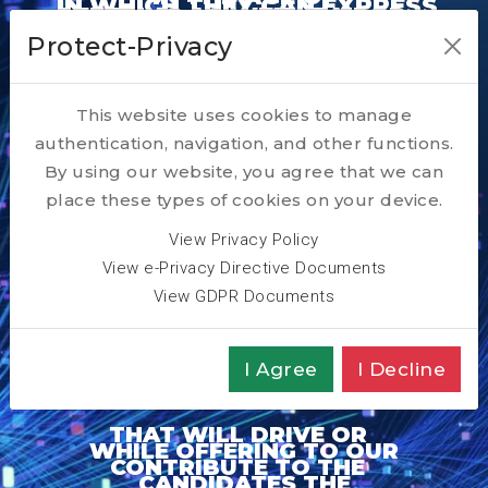
IN WHICH THEY CAN EXPRESS
OFFERING AS WELL TAILOR
GENERATIVE AI
THEIR FULL POTENTIAL AND
Protect-Privacy
MADE RESKILLING AND
OUR PURPOSE IS TO
REALISE THEIR WISHED
IN ACQUIRING IMPACTFUL
TO ENABLE THEIR
COACHING TOOLS AND
PARTNER WITH OUR
CAREER DEVELOPMENT PLAN
TALENTS
TRANSFORMATION
This website uses cookies to manage
SERVICES
CLIENTS
authentication, navigation, and other functions.
JOURNEY
By using our website, you agree that we can
place these types of cookies on your device.
View Privacy Policy
View e-Privacy Directive Documents
View GDPR Documents
I Agree
I Decline
THAT WILL DRIVE OR
WHILE OFFERING TO OUR
CONTRIBUTE TO THE
CANDIDATES THE