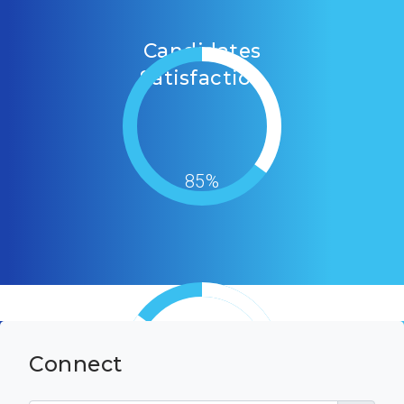
Candidates
Satisfaction
85%
Connect