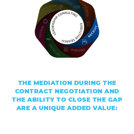
THE MEDIATION DURING THE
CONTRACT NEGOTIATION AND
THE ABILITY TO CLOSE THE GAP
ARE A UNIQUE ADDED VALUE: