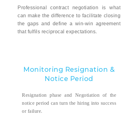
Professional contract negotiation is what
can make the difference to facilitate closing
the gaps and define a win-win agreement
that fulfils reciprocal expectations.
Monitoring Resignation &
Notice Period
Resignation phase and Negotiation of the
notice period can turn the hiring into success
or failure.