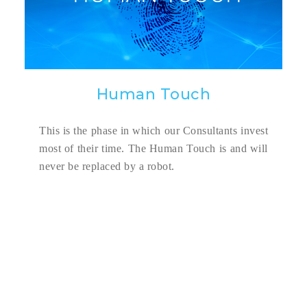
Human Touch
This is the phase in which our Consultants invest
most of their time. The Human Touch is and will
never be replaced by a robot.