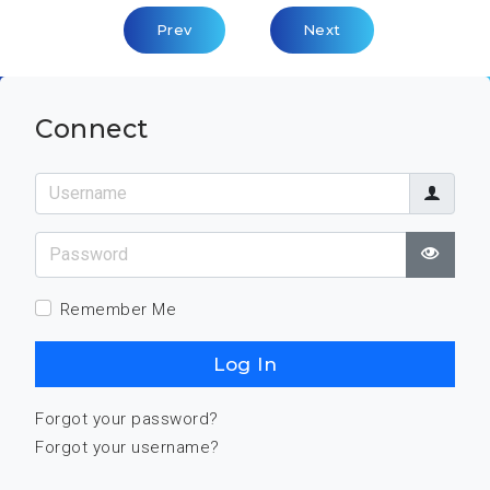
Previous Article: Key Competence: Assess
Next Article: Key Com
Prev
Next
Connect
Username
Password
Show
Remember Me
Log In
Forgot your password?
Forgot your username?