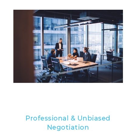
Professional & Unbiased
Negotiation