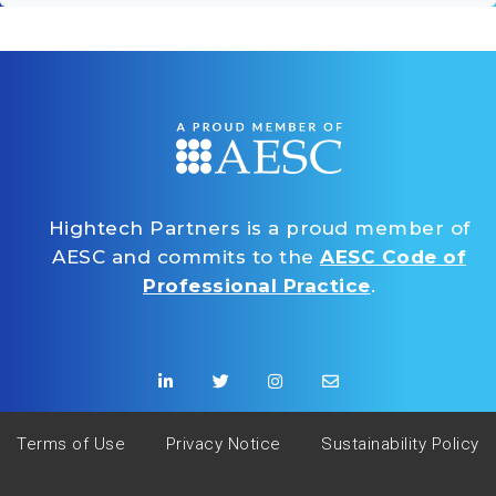
Hightech Partners is a proud member of
AESC and commits to the
AESC Code of
Professional Practice
.
Terms of Use
Privacy Notice
Sustainability Policy