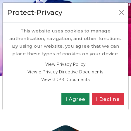
Our Transformation Enabling Competencies
Protect-Privacy
ACQUIRE
This website uses cookies to manage
RESKILL
authentication, navigation, and other functions.
PARTNER
By using our website, you agree that we can
place these types of cookies on your device.
Scroll Down
View Privacy Policy
View e-Privacy Directive Documents
View GDPR Documents
Key Competence: Recruit
I Agree
I Decline
Executive Search: Recruitment