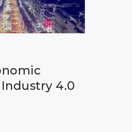
onomic
Industry 4.0