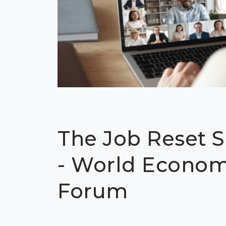
The Job Reset 
- World Econom
Forum