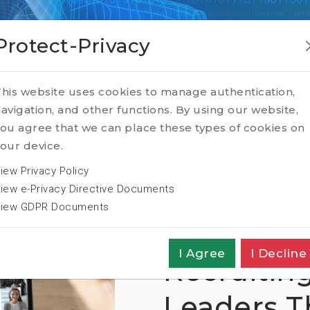
Protect-Privacy
formation
his website uses cookies to manage authentication,
avigation, and other functions. By using our website,
ou agree that we can place these types of cookies on
our device.
iew Privacy Policy
iew e-Privacy Directive Documents
iew GDPR Documents
I Agree
I Decline
Recruiting
Leaders 