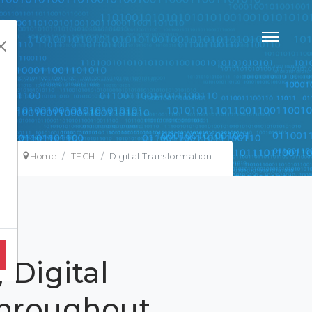
Home
TECH
Digital Transformation
 Digital
Throughout