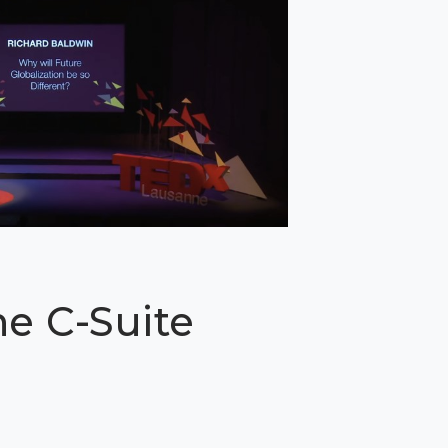
he C-Suite