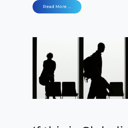
Read More ...