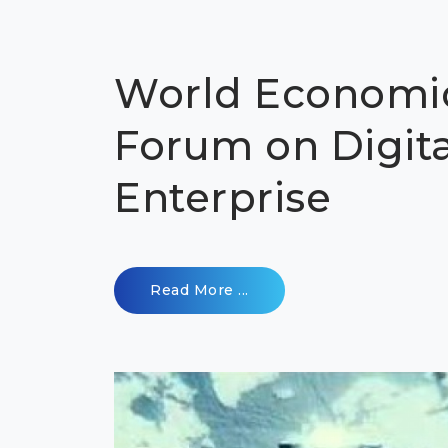
World Economi
Forum on Digita
Enterprise
Read More ...