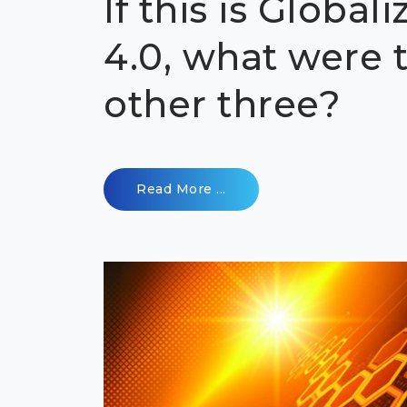
If this is Globali
4.0, what were 
other three?
Read More ...