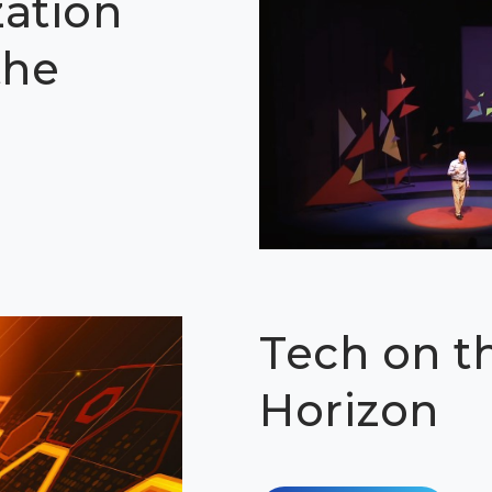
zation
the
Tech on t
Horizon