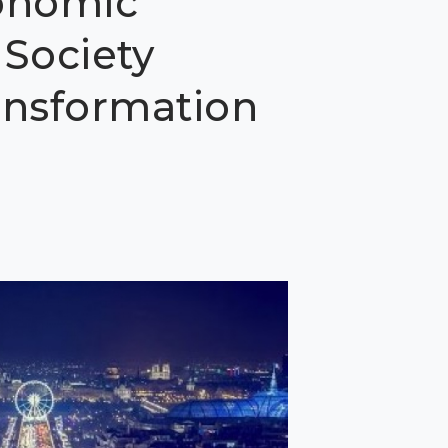
onomic
Society
ransformation