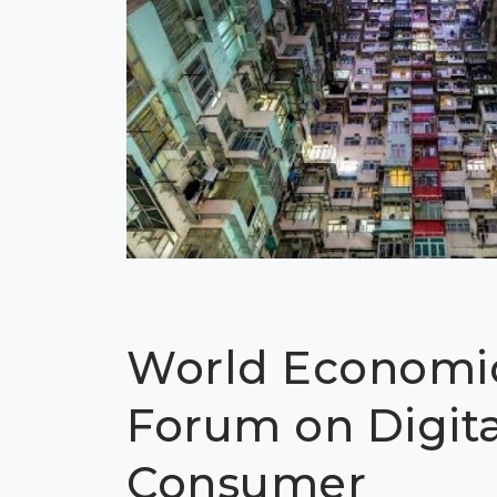
World Economi
Forum on Digita
Consumer