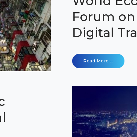
World Ec
Forum on 
Digital T
Read More ...
c
l