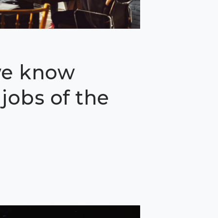
we know
jobs of the