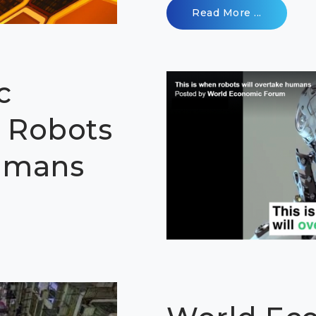
Read More ...
c
 Robots
Humans