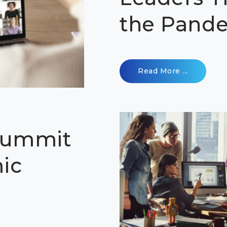
the Pand
Read More ...
Summit
ic