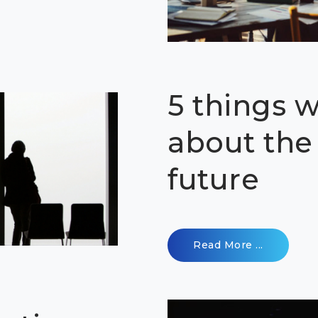
5 things 
about the 
future
Read More ...