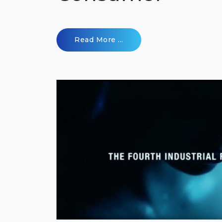
Read More ...