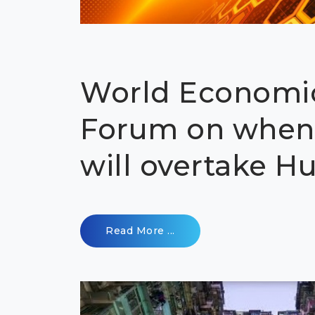
World Economi
Forum on when
will overtake 
Read More ...