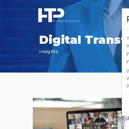
Digital Trans
T
n
Insights
y
y
V
V
V