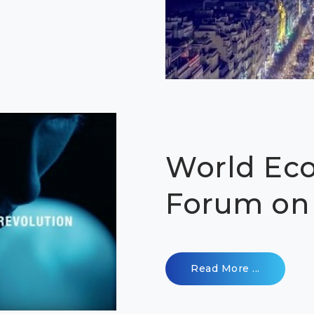
World Ec
Forum on 
Read More ...