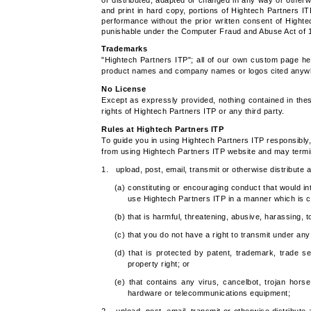
or distributed, adapted or changed in any way or otherw
and print in hard copy, portions of Hightech Partners IT
performance without the prior written consent of Highte
punishable under the Computer Fraud and Abuse Act of 
Trademarks
"Hightech Partners ITP"; all of our own custom page he
product names and company names or logos cited anywher
No License
Except as expressly provided, nothing contained in the
rights of Hightech Partners ITP or any third party.
Rules at Hightech Partners ITP
To guide you in using Hightech Partners ITP responsibly, 
from using Hightech Partners ITP website and may termi
1. upload, post, email, transmit or otherwise distribute
(a) constituting or encouraging conduct that would inten
use Hightech Partners ITP in a manner which is c
(b) that is harmful, threatening, abusive, harassing, t
(c) that you do not have a right to transmit under an
(d) that is protected by patent, trademark, trade sec
property right; or
(e) that contains any virus, cancelbot, trojan hors
hardware or telecommunications equipment;