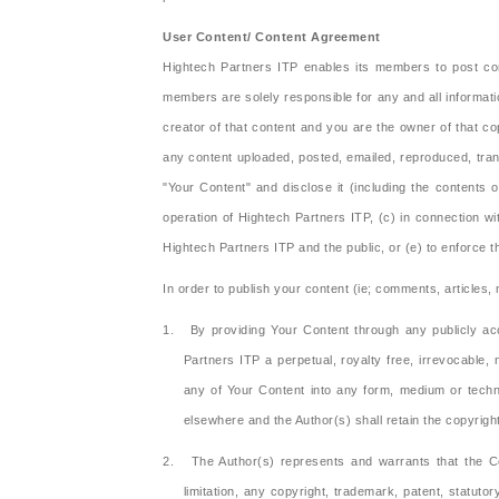
User Content/ Content Agreement
Hightech Partners ITP enables its members to post con
members are solely responsible for any and all informat
creator of that content and you are the owner of that c
any content uploaded, posted, emailed, reproduced, tran
"Your Content" and disclose it (including the contents 
operation of Hightech Partners ITP, (c) in connection with
Hightech Partners ITP and the public, or (e) to enforce 
In order to publish your content (ie; comments, articles
1. By providing Your Content through any publicly acc
Partners ITP a perpetual, royalty free, irrevocable, 
any of Your Content into any form, medium or techno
elsewhere and the Author(s) shall retain the copyrigh
2. The Author(s) represents and warrants that the Conte
limitation, any copyright, trademark, patent, statut