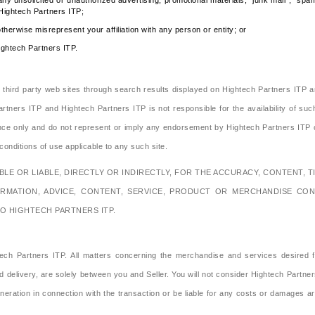
any unsolicited or unauthorized advertising, promotional materials, "junk mail", "sp
 Hightech Partners ITP;
therwise misrepresent your affiliation with any person or entity; or
ightech Partners ITP.
s third party web sites through search results displayed on Hightech Partners ITP a
rtners ITP and Hightech Partners ITP is not responsible for the availability of suc
ence only and do not represent or imply any endorsement by Hightech Partners ITP o
onditions of use applicable to any such site.
E OR LIABLE, DIRECTLY OR INDIRECTLY, FOR THE ACCURACY, CONTENT, TI
ORMATION, ADVICE, CONTENT, SERVICE, PRODUCT OR MERCHANDISE CON
O HIGHTECH PARTNERS ITP.
h Partners ITP. All matters concerning the merchandise and services desired fro
delivery, are solely between you and Seller. You will not consider Hightech Partner
tion in connection with the transaction or be liable for any costs or damages arisin