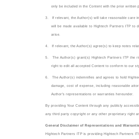
only be included in the Content with the prior written
3. If relevant, the Author(s) will take reasonable care 
will be made available to Hightech Partners ITP to d
arise.
4. If relevant, the Author(s) agree(s) to keep notes relat
5. The Author(s) grant(s) Hightech Partners ITP the ri
right to edit all accepted Content to conform to our s
6. The Author(s) indemnifies and agrees to hold Hightec
damage, cost of expense, including reasonable attorn
Author's representations or warranties hereunder.
By providing Your Content through any publicly accessibl
any third party copyright or any other proprietary right 
General Disclaimer of Representations and Warranti
Hightech Partners ITP is providing Hightech Partners I