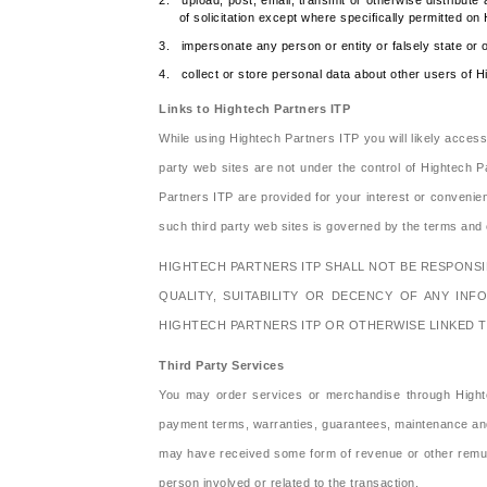
2. upload, post, email, transmit or otherwise distribute 
of solicitation except where specifically permitted on
3. impersonate any person or entity or falsely state or o
4. collect or store personal data about other users of H
Links to Hightech Partners ITP
While using Hightech Partners ITP you will likely acces
party web sites are not under the control of Hightech Pa
Partners ITP are provided for your interest or conveni
such third party web sites is governed by the terms and c
HIGHTECH PARTNERS ITP SHALL NOT BE RESPONSIBL
QUALITY, SUITABILITY OR DECENCY OF ANY INF
HIGHTECH PARTNERS ITP OR OTHERWISE LINKED T
Third Party Services
You may order services or merchandise through Hightec
payment terms, warranties, guarantees, maintenance and 
may have received some form of revenue or other remunera
person involved or related to the transaction.