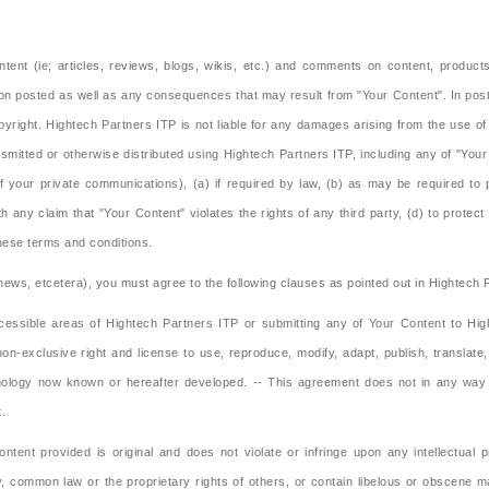
tent (ie; articles, reviews, blogs, wikis, etc.) and comments on content, produc
ion posted as well as any consequences that may result from "Your Content". In posti
opyright. Hightech Partners ITP is not liable for any damages arising from the use o
smitted or otherwise distributed using Hightech Partners ITP, including any of "Your
of your private communications), (a) if required by law, (b) as may be required to 
 any claim that "Your Content" violates the rights of any third party, (d) to protect 
these terms and conditions.
, news, etcetera), you must agree to the following clauses as pointed out in Hightech
essible areas of Hightech Partners ITP or submitting any of Your Content to High
non-exclusive right and license to use, reproduce, modify, adapt, publish, translate
logy now known or hereafter developed. -- This agreement does not in any way limi
t.
nt provided is original and does not violate or infringe upon any intellectual pr
ory, common law or the proprietary rights of others, or contain libelous or obscene 