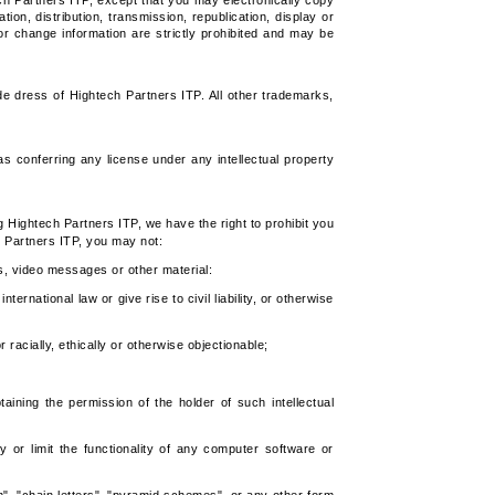
ch Partners ITP, except that you may electronically copy
on, distribution, transmission, republication, display or
or change information are strictly prohibited and may be
e dress of Hightech Partners ITP. All other trademarks,
 conferring any license under any intellectual property
g Hightech Partners ITP, we have the right to prohibit you
 Partners ITP, you may not:
s, video messages or other material:
ternational law or give rise to civil liability, or otherwise
 racially, ethically or otherwise objectionable;
taining the permission of the holder of such intellectual
 or limit the functionality of any computer software or