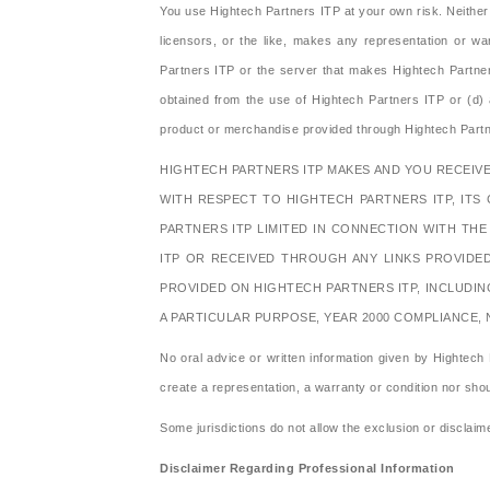
You use Hightech Partners ITP at your own risk. Neither H
licensors, or the like, makes any representation or war
Partners ITP or the server that makes Hightech Partners
obtained from the use of Hightech Partners ITP or (d) as 
product or merchandise provided through Hightech Partn
HIGHTECH PARTNERS ITP MAKES AND YOU RECEIVE
WITH RESPECT TO HIGHTECH PARTNERS ITP, ITS 
PARTNERS ITP LIMITED IN CONNECTION WITH TH
ITP OR RECEIVED THROUGH ANY LINKS PROVIDE
PROVIDED ON HIGHTECH PARTNERS ITP, INCLUDIN
A PARTICULAR PURPOSE, YEAR 2000 COMPLIANCE,
No oral advice or written information given by Hightech P
create a representation, a warranty or condition nor sho
Some jurisdictions do not allow the exclusion or disclaime
Disclaimer Regarding Professional Information