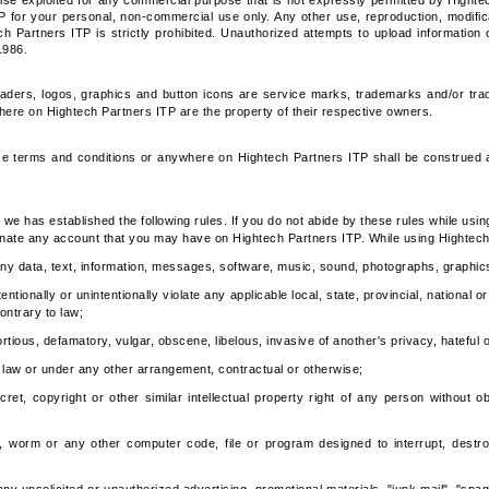
ise exploited for any commercial purpose that is not expressly permitted by Highte
P for your personal, non-commercial use only. Any other use, reproduction, modificati
ch Partners ITP is strictly prohibited. Unauthorized attempts to upload information 
1986.
aders, logos, graphics and button icons are service marks, trademarks and/or trad
e on Hightech Partners ITP are the property of their respective owners.
se terms and conditions or anywhere on Hightech Partners ITP shall be construed as
we has established the following rules. If you do not abide by these rules while usin
nate any account that you may have on Hightech Partners ITP. While using Hightech
 any data, text, information, messages, software, music, sound, photographs, graphic
tionally or unintentionally violate any applicable local, state, provincial, national or in
ontrary to law;
ortious, defamatory, vulgar, obscene, libelous, invasive of another's privacy, hateful or
y law or under any other arrangement, contractual or otherwise;
ret, copyright or other similar intellectual property right of any person without ob
e, worm or any other computer code, file or program designed to interrupt, destroy