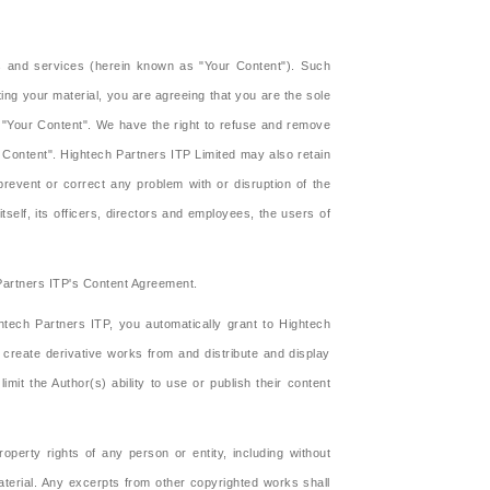
ts and services (herein known as "Your Content"). Such
ng your material, you are agreeing that you are the sole
f "Your Content". We have the right to refuse and remove
 Content". Hightech Partners ITP Limited may also retain
prevent or correct any problem with or disruption of the
itself, its officers, directors and employees, the users of
 Partners ITP's Content Agreement.
tech Partners ITP, you automatically grant to Hightech
, create derivative works from and distribute and display
t the Author(s) ability to use or publish their content
operty rights of any person or entity, including without
material. Any excerpts from other copyrighted works shall