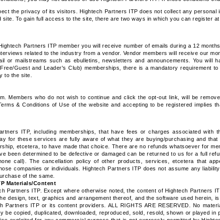
pect the privacy of its visitors. Hightech Partners ITP does not collect any personal
site. To gain full access to the site, there are two ways in which you can register a
n Hightech Partners ITP member you will receive number of emails during a 12 months p
interviews related to the industry from a vendor. Vendor members will receive our m
mail or mailstreams such as ebulletins, newsletters and announcements. You will h
 (Free/Guest and Leader's Club) memberships, there is a mandatory requirement to
 to the site.
m. Members who do not wish to continue and click the opt-out link, will be remov
erms & Conditions of Use of the website and accepting to be registered implies t
tners ITP, including memberships, that have fees or charges associated with th
ay for these services are fully aware of what they are buying/purchasing and that 
ership, etcetera, to have made that choice. There are no refunds whatsoever for me
ve been determined to be defective or damaged can be returned to us for a full re
one call). The cancellation policy of other products, services, etcetera that ap
 those companies or individuals. Hightech Partners ITP does not assume any liability 
purchase of the same.
TP Materials/Content
h Partners ITP. Except where otherwise noted, the content of Hightech Partners IT
the design, text, graphics and arrangement thereof, and the software used herein, i
tech Partners ITP or its content providers. ALL RIGHTS ARE RESERVED. No materia
y be copied, duplicated, downloaded, reproduced, sold, resold, shown or played in p