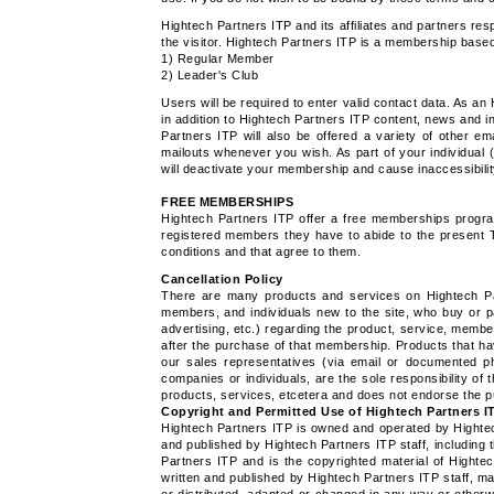
Hightech Partners ITP and its affiliates and partners res
the visitor. Hightech Partners ITP is a membership based 
1) Regular Member
2) Leader's Club
Users will be required to enter valid contact data. As a
in addition to Hightech Partners ITP content, news and 
Partners ITP will also be offered a variety of other e
mailouts whenever you wish. As part of your individual
will deactivate your membership and cause inaccessibility
FREE MEMBERSHIPS
Hightech Partners ITP offer a free memberships progra
registered members they have to abide to the present T
conditions and that agree to them.
Cancellation Policy
There are many products and services on Hightech Par
members, and individuals new to the site, who buy or p
advertising, etc.) regarding the product, service, memb
after the purchase of that membership. Products that ha
our sales representatives (via email or documented ph
companies or individuals, are the sole responsibility of
products, services, etcetera and does not endorse the 
Copyright and Permitted Use of Hightech Partners I
Hightech Partners ITP is owned and operated by Hightec
and published by Hightech Partners ITP staff, including 
Partners ITP and is the copyrighted material of High
written and published by Hightech Partners ITP staff, ma