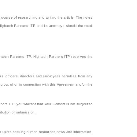
 course of researching and writing the article. The notes
 Hightech Partners ITP and its attorneys should the need
ghtech Partners ITP. Hightech Partners ITP reserves the
ors, officers, directors and employees harmless from any
g out of or in connection with this Agreement and/or the
ners ITP, you warrant that Your Content is not subject to
ribution or submission.
 to users seeking human resources news and information.