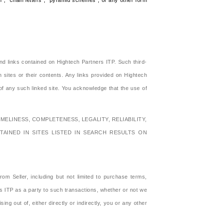
am", "chain letters", "pyramid schemes", or any other form
nd links contained on Hightech Partners ITP. Such third-
h sites or their contents. Any links provided on Hightech
f any such linked site. You acknowledge that the use of
MELINESS, COMPLETENESS, LEGALITY, RELIABILITY,
TAINED IN SITES LISTED IN SEARCH RESULTS ON
m Seller, including but not limited to purchase terms,
s ITP as a party to such transactions, whether or not we
g out of, either directly or indirectly, you or any other