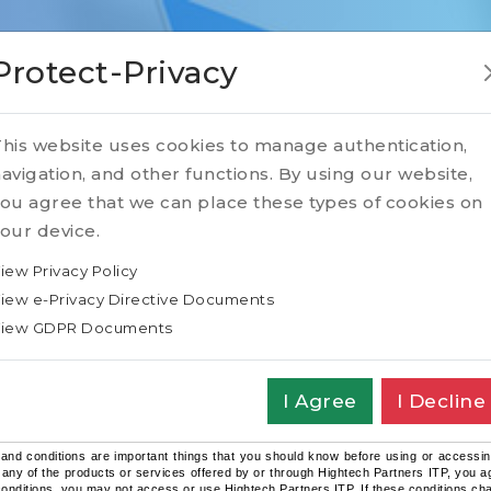
Protect-Privacy
his website uses cookies to manage authentication,
avigation, and other functions. By using our website,
e of our website
ou agree that we can place these types of cookies on
our device.
iew Privacy Policy
iew e-Privacy Directive Documents
iew GDPR Documents
d Conditions of Use of the Website /
I Agree
I Decline
 Use/Content Agreement
and conditions are important things that you should know before using or accessin
 any of the products or services offered by or through Hightech Partners ITP, you ag
onditions, you may not access or use Hightech Partners ITP. If these conditions chang