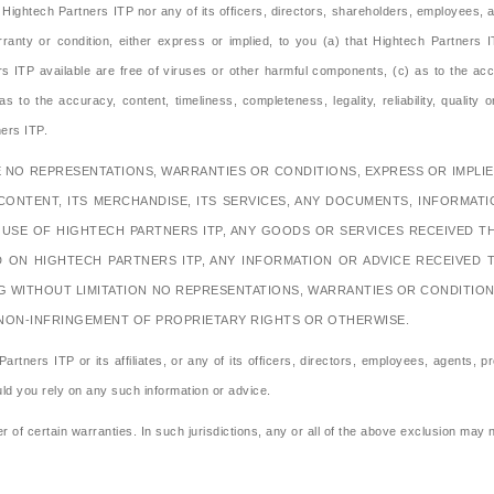
ightech Partners ITP nor any of its officers, directors, shareholders, employees, af
ranty or condition, either express or implied, to you (a) that Hightech Partners IT
 ITP available are free of viruses or other harmful components, (c) as to the accu
to the accuracy, content, timeliness, completeness, legality, reliability, quality or
ers ITP.
 NO REPRESENTATIONS, WARRANTIES OR CONDITIONS, EXPRESS OR IMPLIED
CONTENT, ITS MERCHANDISE, ITS SERVICES, ANY DOCUMENTS, INFORMAT
E USE OF HIGHTECH PARTNERS ITP, ANY GOODS OR SERVICES RECEIVED
D ON HIGHTECH PARTNERS ITP, ANY INFORMATION OR ADVICE RECEIVED 
G WITHOUT LIMITATION NO REPRESENTATIONS, WARRANTIES OR CONDITIONS 
 NON-INFRINGEMENT OF PROPRIETARY RIGHTS OR OTHERWISE.
artners ITP or its affiliates, or any of its officers, directors, employees, agents, pr
uld you rely on any such information or advice.
r of certain warranties. In such jurisdictions, any or all of the above exclusion may 