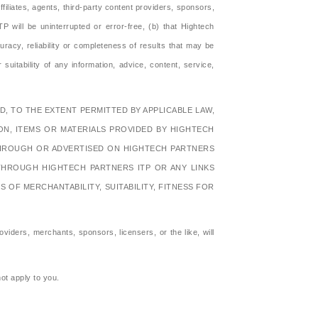
filiates, agents, third-party content providers, sponsors,
P will be uninterrupted or error-free, (b) that Hightech
racy, reliability or completeness of results that may be
 suitability of any information, advice, content, service,
, TO THE EXTENT PERMITTED BY APPLICABLE LAW,
ION, ITEMS OR MATERIALS PROVIDED BY HIGHTECH
 THROUGH OR ADVERTISED ON HIGHTECH PARTNERS
THROUGH HIGHTECH PARTNERS ITP OR ANY LINKS
OF MERCHANTABILITY, SUITABILITY, FITNESS FOR
oviders, merchants, sponsors, licensers, or the like, will
not apply to you.