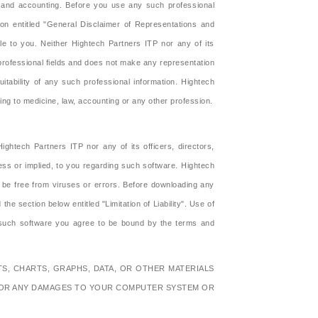
aw and accounting. Before you use any such professional
on entitled "General Disclaimer of Representations and
ble to you. Neither Hightech Partners ITP nor any of its
r professional fields and does not make any representation
suitability of any such professional information. Hightech
ng to medicine, law, accounting or any other profession.
htech Partners ITP nor any of its officers, directors,
ress or implied, to you regarding such software. Hightech
l be free from viruses or errors. Before downloading any
 section below entitled "Limitation of Liability". Use of
 such software you agree to be bound by the terms and
S, CHARTS, GRAPHS, DATA, OR OTHER MATERIALS
 FOR ANY DAMAGES TO YOUR COMPUTER SYSTEM OR