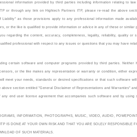
ssional information provided by third parties including information relating to l
ITP or through any link on Hightech Partners ITP, please re-read the above secti
of Liability" as those provisions apply to any professional information made availa
rs, or the like is qualified to provide information or advice in any of these or simila
ou regarding the content, accuracy, completeness, legality, reliability, quality or 
ified professional with respect to any issues or questions that you may have relati
ing certain software and computer programs provided by third parties. Neither Hig
icensors, or the like makes any representation or warranty or condition, either exp
ll meet your needs, standards or desired specifications or that such software wil
bove section entitled "General Disclaimer of Representations and Warranties" and the
 of any end user license agreement that accompanies such software and by using
RAMS, INFORMATION, PHOTOGRAPHS, MUSIC, VIDEO, AUDIO, POWEPOINT
TP IS DONE AT YOUR OWN RISK AND THAT YOU ARE SOLELY RESPONSIBLE
WNLOAD OF SUCH MATERIALS.