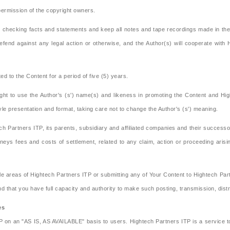
 permission of the copyright owners.
in checking facts and statements and keep all notes and tape recordings made in the
efend against any legal action or otherwise, and the Author(s) will cooperate with
ed to the Content for a period of five (5) years.
ght to use the Author's (s') name(s) and likeness in promoting the Content and Hi
tyle presentation and format, taking care not to change the Author's (s') meaning.
h Partners ITP, its parents, subsidiary and affiliated companies and their success
eys fees and costs of settlement, related to any claim, action or proceeding arisin
e areas of Hightech Partners ITP or submitting any of Your Content to Hightech Part
and that you have full capacity and authority to make such posting, transmission, dist
es
TP on an "AS IS, AS AVAILABLE" basis to users. Hightech Partners ITP is a service