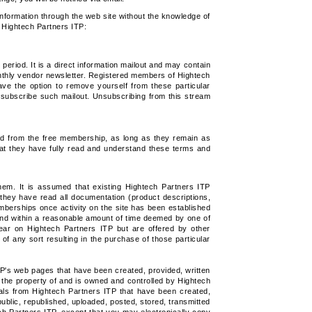
 information through the web site without the knowledge of
t Hightech Partners ITP:
eriod. It is a direct information mailout and may contain
onthly vendor newsletter. Registered members of Hightech
ave the option to remove yourself from these particular
 subscribe such mailout. Unsubscribing from this stream
ed from the free membership, as long as they remain as
hat they have fully read and understand these terms and
em. It is assumed that existing Hightech Partners ITP
they have read all documentation (product descriptions,
mberships once activity on the site has been established
fund within a reasonable amount of time deemed by one of
pear on Hightech Partners ITP but are offered by other
of any sort resulting in the purchase of those particular
P's web pages that have been created, provided, written
s the property of and is owned and controlled by Hightech
ls from Hightech Partners ITP that have been created,
ublic, republished, uploaded, posted, stored, transmitted