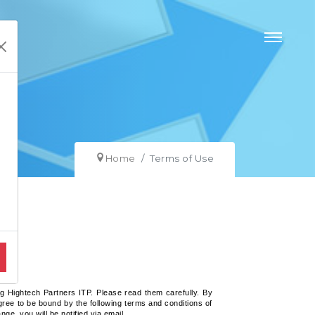
Home
Terms of Use
g Hightech Partners ITP. Please read them carefully. By
ree to be bound by the following terms and conditions of
e, you will be notified via email.