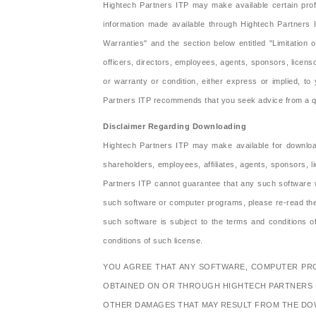
Hightech Partners ITP may make available certain profe
information made available through Hightech Partners 
Warranties" and the section below entitled "Limitation 
officers, directors, employees, agents, sponsors, licenso
or warranty or condition, either express or implied, to y
Partners ITP recommends that you seek advice from a qual
Disclaimer Regarding Downloading
Hightech Partners ITP may make available for download
shareholders, employees, affiliates, agents, sponsors, l
Partners ITP cannot guarantee that any such software wi
such software or computer programs, please re-read the a
such software is subject to the terms and conditions
conditions of such license.
YOU AGREE THAT ANY SOFTWARE, COMPUTER PROG
OBTAINED ON OR THROUGH HIGHTECH PARTNERS I
OTHER DAMAGES THAT MAY RESULT FROM THE DO