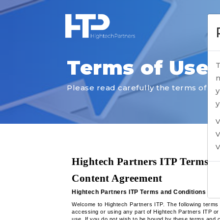
Terms of Use
T
n
Please read carefully the terms of Us
y
y
V
V
V
Hightech Partners ITP Terms an
Content Agreement
Hightech Partners ITP Terms and Conditions of
Welcome to Hightech Partners ITP. The following terms 
accessing or using any part of Hightech Partners ITP or
use. If you do not wish to be bound by these terms and c