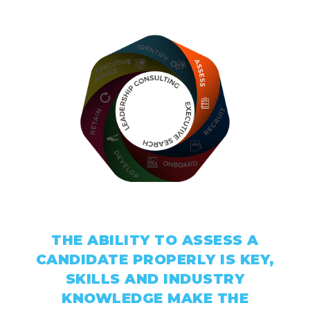
Assessment
THE ABILITY TO ASSESS A
CANDIDATE PROPERLY IS KEY,
SKILLS AND INDUSTRY
KNOWLEDGE MAKE THE