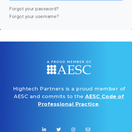
Forgot your password?
Forgot your username?
Hightech Partners is a proud member of
AESC and commits to the
AESC Code of
Professional Practice
.