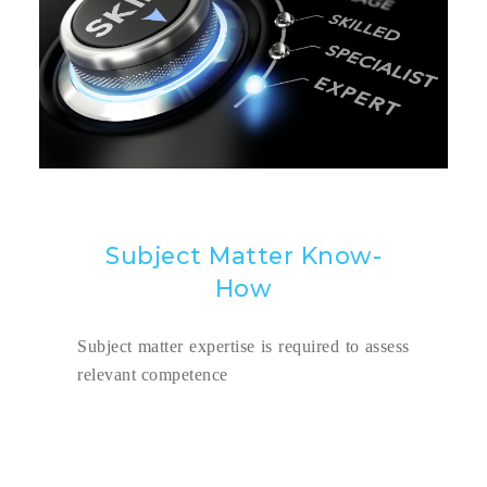
Subject Matter Know-
How
Subject matter expertise is required to assess
relevant competence