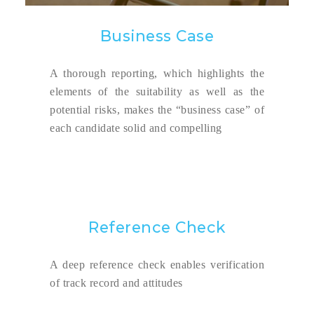
Business Case
A thorough reporting, which highlights the
elements of the suitability as well as the
potential risks, makes the “business case” of
each candidate solid and compelling
Reference Check
A deep reference check enables verification
of track record and attitudes