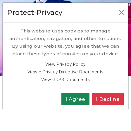
Our Transformation Enabling Competencies
Protect-Privacy
ACQUIRE
This website uses cookies to manage
RESKILL
authentication, navigation, and other functions.
PARTNER
By using our website, you agree that we can
place these types of cookies on your device.
Scroll Down
View Privacy Policy
View e-Privacy Directive Documents
View GDPR Documents
Key Competence: Assess
I Agree
I Decline
Executive Assessment:
Candidates and Management