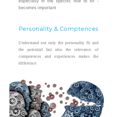
especially in the specific role to fill -
becomes important
Personality & Comptences
Understand not only the personality fit and
the potential but also the relevance of
competences and experiences makes the
difference