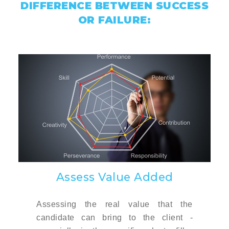
DIFFERENCE BETWEEN SUCCESS
OR FAILURE:
Assess Value Added
Assessing the real value that the
candidate can bring to the client -