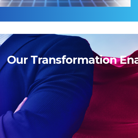
Our Transformation En