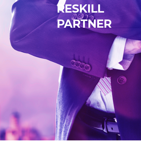
RESKILL
PARTNER