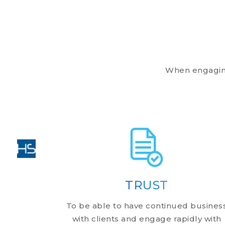
When engaging 
TRUST
To be able to have continued busines
with clients and engage rapidly with