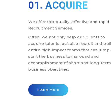
01. ACQUIRE
We offer top-quality, effective and rapid
Recruitment Services.
Often, we not only help our Clients to
acquire talents, but also recruit and bui
entire high-impact teams that can jump
start the business turnaround and
accomplishment of short and long-term
business objectives.
Learn More