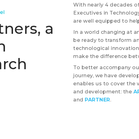
With nearly 4 decades of
el
Executives in Technolog
are well equipped to help
ners, a
In a world changing at a
n
be ready to transform an
technological innovations
make the difference betw
arch
To better accompany our
journey, we have develop
enables us to cover the 
and development: the
A
and
PARTNER
.