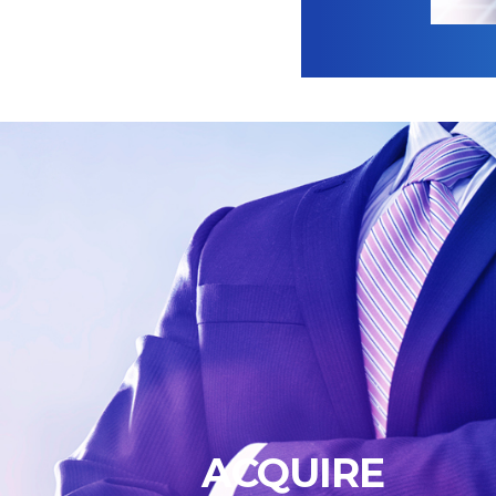
ACQUIRE