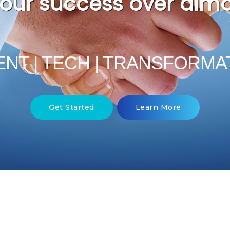
Hunt Scanlo
per
ENT | TECH | TRANSFORMA
Get Started
Learn More