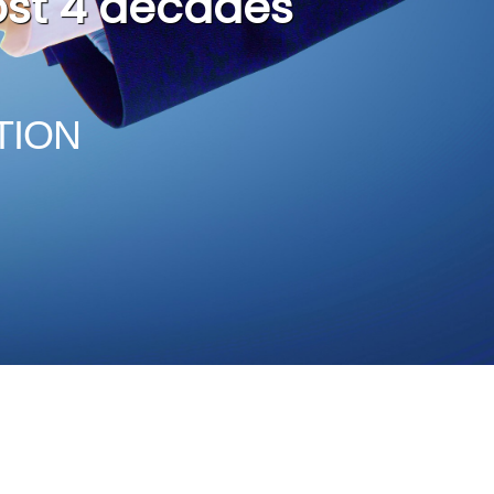
n
TION