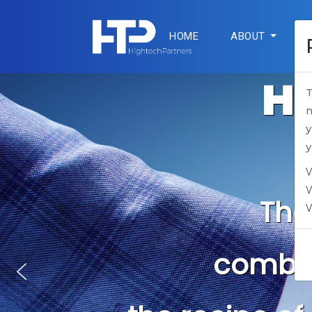
HOME
ABOUT
SE
Hi
T
n
y
y
V
V
V
The on
EU-base