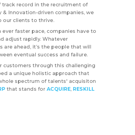
 track record in the recruitment of
y & Innovation-driven companies, we
 our clients to thrive.
n ever faster pace, companies have to
d adjust rapidly. Whatever
 are ahead, it’s the people that will
een eventual success and failure.
 customers through this challenging
ed a unique holistic approach that
whole spectrum of talents' acquisiton
RP
that stands for
ACQUIRE
,
RESKILL