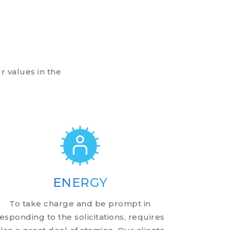
r values in the
ENERGY
To take charge and be prompt in
esponding to the solicitations, requires