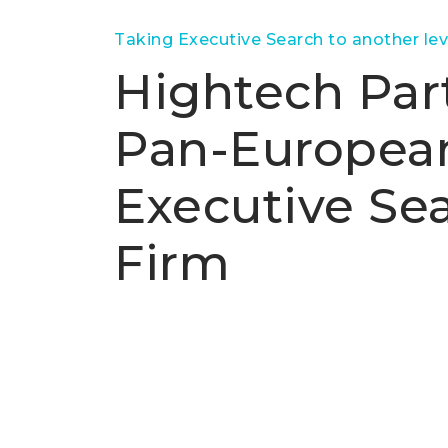
Taking Executive Search to another lev
Hightech Part
Pan-Europea
Executive Se
Firm