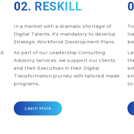
02. RESKILL
In a market with a dramatic shortage of
To
Digital Talents, it's mandatory to develop
tr
Strategic Workforce Development Plans.
be
ld
As part of our Leadership Consulting
Le
-
Advisory Services, we support our clients
th
and their Executives in their Digital
es
Transformation journey with tailored made
en
programs.
to
Learn More