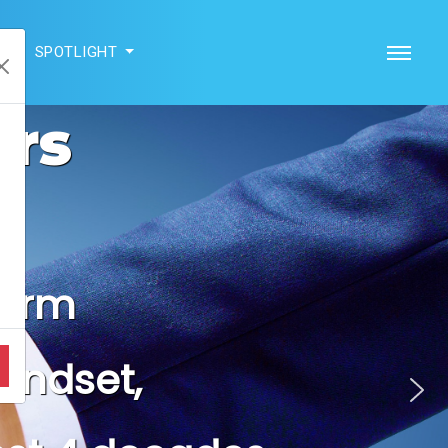
SPOTLIGHT
ers
Company
yberTech