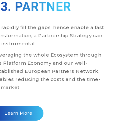
03. PARTNER
 rapidly fill the gaps, hence enable a fast
ansformation, a Partnership Strategy can
 instrumental.
veraging the whole Ecosystem through
e Platform Economy and our well-
tablished European Partners Network,
ables reducing the costs and the time-
-market.
Learn More