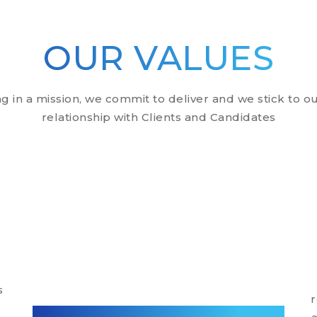
OUR VALUES
in a mission, we commit to deliver and we stick to ou
relationship with Clients and Candidates
s
r