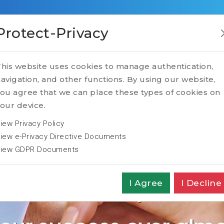
RVICES
TALENT
TECH
TRANSFORMATION
Protect-Privacy
ghtech Partn
his website uses cookies to manage authentication,
avigation, and other functions. By using our website,
ou agree that we can place these types of cookies on
our device.
iew Privacy Policy
iew e-Privacy Directive Documents
iew GDPR Documents
ly Executive Search 
I Agree
I Decline
d, among the TOP40 C