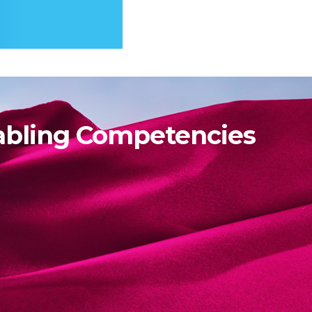
abling Competencies