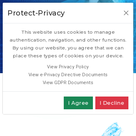
Protect-Privacy
This website uses cookies to manage
authentication, navigation, and other functions.
Actively Looking
By using our website, you agree that we can
place these types of cookies on your device.
Home
TALENT
Actively Looking ?
View Privacy Policy
View e-Privacy Directive Documents
View GDPR Documents
I Agree
I Decline