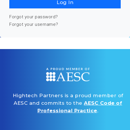
Log In
Forgot your password?
Forgot your username?
Hightech Partners is a proud member of
AESC and commits to the
AESC Code of
Professional Practice
.