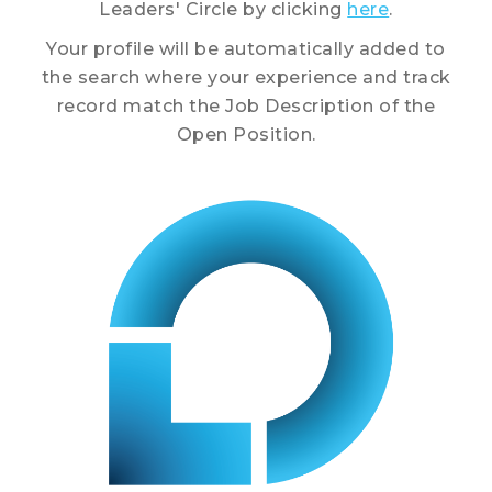
Leaders' Circle by clicking
here
.
Your profile will be automatically added to
the search where your experience and track
record match the Job Description of the
Open Position.