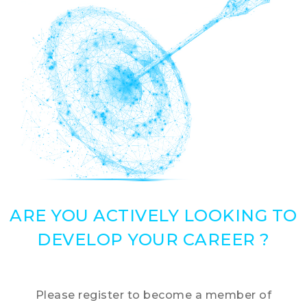
ARE YOU ACTIVELY LOOKING TO
DEVELOP YOUR CAREER ?
Please register to become a member of