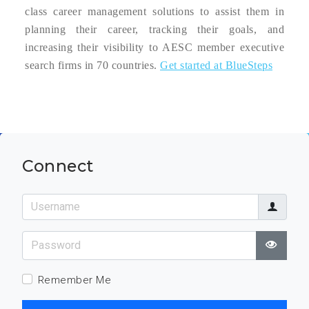
class career management solutions to assist them in
planning their career, tracking their goals, and
increasing their visibility to AESC member executive
search firms in 70 countries.
Get started at BlueSteps
Connect
Username
Password
Show
Remember Me