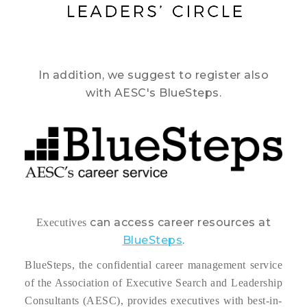
In addition, we suggest to register also
with AESC's BlueSteps.
can access career resources at
Executives
BlueSteps
.
BlueSteps, the confidential career management service
of the Association of Executive Search and Leadership
Consultants (AESC), provides executives with best-in-