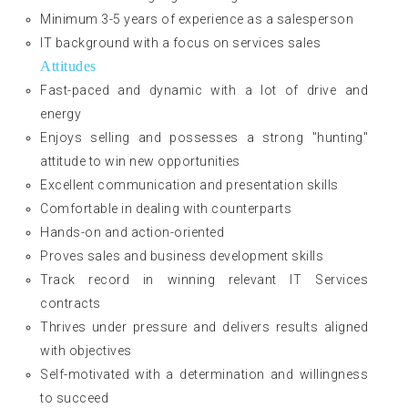
Minimum 3-5 years of experience as a salesperson
IT background with a focus on services sales
Attitudes
Fast-paced and dynamic with a lot of drive and
energy
Enjoys selling and possesses a strong "hunting"
attitude to win new opportunities
Excellent communication and presentation skills
Comfortable in dealing with counterparts
Hands-on and action-oriented
Proves sales and business development skills
Track record in winning relevant IT Services
contracts
Thrives under pressure and delivers results aligned
with objectives
Self-motivated with a determination and willingness
to succeed