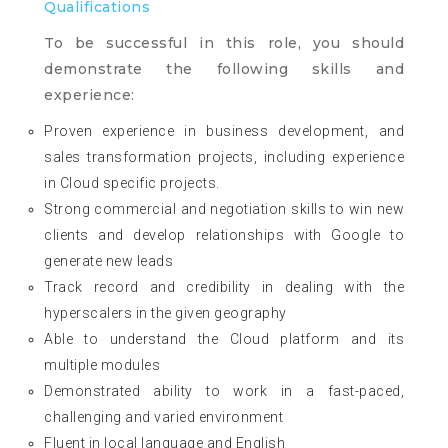
Qualifications
To be successful in this role, you should
demonstrate the following skills and
experience:
Proven experience in business development, and
sales transformation projects, including experience
in Cloud specific projects.
Strong commercial and negotiation skills to win new
clients and develop relationships with Google to
generate new leads
Track record and credibility in dealing with the
hyperscalers in the given geography
Able to understand the Cloud platform and its
multiple modules
Demonstrated ability to work in a fast-paced,
challenging and varied environment
Fluent in local language and English