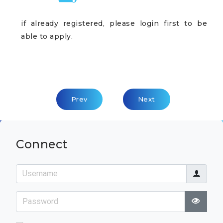
if already registered, please login first to be
able to apply.
Previous Article: Leaders' Circle
Next Article: Integrati
Prev
Next
Connect
Username
Password
Show