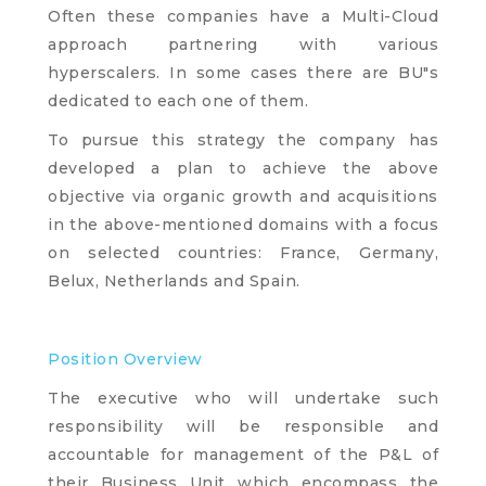
Often these companies have a Multi-Cloud
approach partnering with various
hyperscalers. In some cases there are BU"s
dedicated to each one of them.
To pursue this strategy the company has
developed a plan to achieve the above
objective via organic growth and acquisitions
in the above-mentioned domains with a focus
on selected countries: France, Germany,
Belux, Netherlands and Spain.
Position Overview
The executive who will undertake such
responsibility will be responsible and
accountable for management of the P&L of
their Business Unit which encompass the