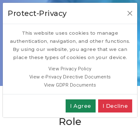
Protect-Privacy
This website uses cookies to manage
authentication, navigation, and other functions.
Head of Cloud
By using our website, you agree that we can
place these types of cookies on your device.
Typical Job Description
View Privacy Policy
View e-Privacy Directive Documents
Home
Head of Cloud Typical Role
View GDPR Documents
Head of Cloud Typical
I Agree
I Decline
Role