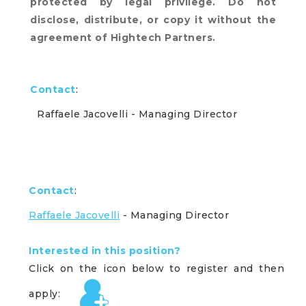
protected by legal privilege. Do not
disclose, distribute, or copy it without the
agreement of Hightech Partners.
Contact
:
Raffaele Jacovelli
- Managing Director
Contact
:
Raffaele Jacovelli
- Managing Director
Interested in this position?
Click on the icon below to register and then
apply: