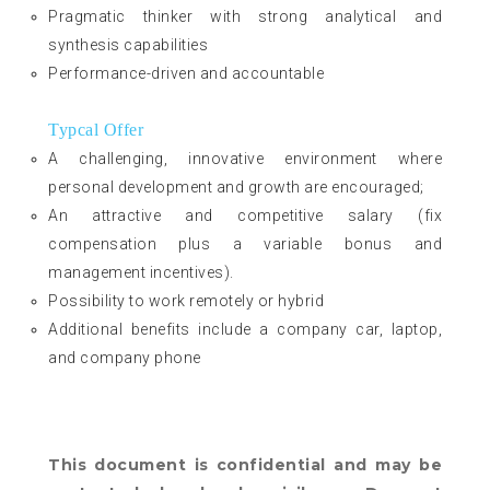
Pragmatic thinker with strong analytical and
synthesis capabilities
Performance-driven and accountable
Typcal Offer
A challenging, innovative environment where
personal development and growth are encouraged;
An attractive and competitive salary (fix
compensation plus a variable bonus and
management incentives).
Possibility to work remotely or hybrid
Additional benefits include a company car, laptop,
and company phone
This document is confidential and may be