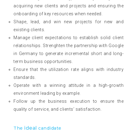
acquiring new clients and projects and ensuring the
onboarding of key resources when needed.
Shape, lead, and win new projects for new and
existing clients.
Manage client expectations to establish solid client
relationships. Strenghten the partnership with Google
in Germany to generate incremental short and long-
term business opportunities.
Ensure that the utilization rate aligns with industry
standards.
Operate with a winning attitude in a high-growth
environment leading by example.
Follow up the business execution to ensure the
quality of service, and clients’ satisfaction.
ideal
The
candidate