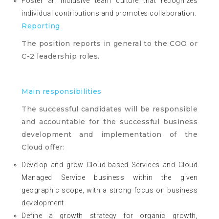
Foster an inclusive team culture that recognizes
individual contributions and promotes collaboration.
Reporting
The position reports in general to the COO or
C-2 leadership roles.
Main responsibilities
The successful candidates will be responsible
and accountable for the successful business
development and implementation of the
Cloud offer:
Develop and grow Cloud-based Services and Cloud
Managed Service business within the given
geographic scope, with a strong focus on business
development.
Define a growth strategy for organic growth,