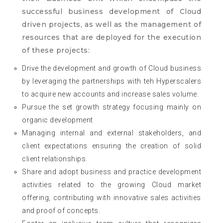
successful business development of Cloud
driven projects, as well as the management of
resources that are deployed for the execution
of these projects:
Drive the development and growth of Cloud business
by leveraging the partnerships with teh Hyperscalers
to acquire new accounts and increase sales volume.
Pursue the set growth strategy focusing mainly on
organic development
Managing internal and external stakeholders, and
client expectations ensuring the creation of solid
client relationships.
Share and adopt business and practice development
activities related to the growing Cloud market
offering, contributing with innovative sales activities
and proof of concepts.