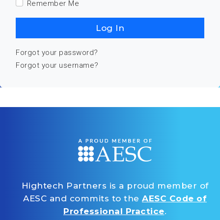
Remember Me
Log In
Forgot your password?
Forgot your username?
Hightech Partners is a proud member of
AESC and commits to the
AESC Code of
Professional Practice
.