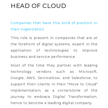
HEAD OF CLOUD
Companies that have this kind of position in
their organization
This role is present in companies that are at
the forefront of digital systems, expert in the
application of technologies to improve
business and service performance.
Most of the time they partner with leading
technology vendors such as Microsoft,
Google, AWS, ServiceNow, and Salesforce, to
support their clients in their "Move to Cloud"
implementation, as a cornerstone of the
journey to embrace Digital Transformation,
hence to become a leading digital company.