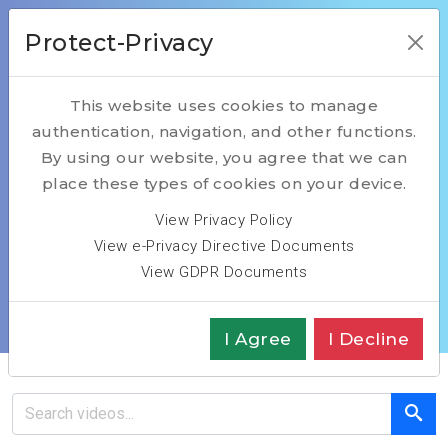
Protect-Privacy
This website uses cookies to manage
authentication, navigation, and other functions.
Introduction
By using our website, you agree that we can
place these types of cookies on your device.
Interview Marc
View Privacy Policy
View e-Privacy Directive Documents
Bousquet
View GDPR Documents
Home
Introduction Interview Bousquet
I Agree
I Decline