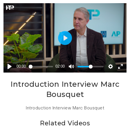
Introduction Interview Marc
Bousquet
Introduction Interview Marc Bousquet
Related Videos