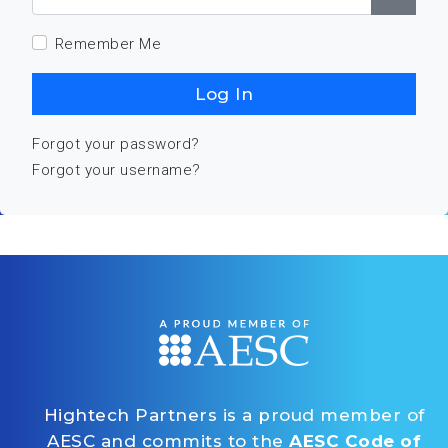
Show
Remember Me
Log In
Forgot your password?
Forgot your username?
Hightech Partners is a proud member of
AESC and commits to the
AESC Code of