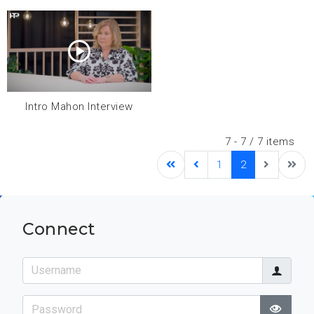
Intro Mahon Interview
7 - 7 / 7 items
1
2
Connect
Username
Password