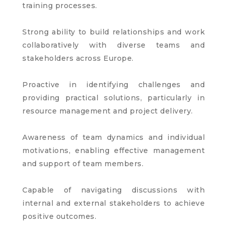
training processes.
Strong ability to build relationships and work
collaboratively with diverse teams and
stakeholders across Europe.
Proactive in identifying challenges and
providing practical solutions, particularly in
resource management and project delivery.
Awareness of team dynamics and individual
motivations, enabling effective management
and support of team members.
Capable of navigating discussions with
internal and external stakeholders to achieve
positive outcomes.