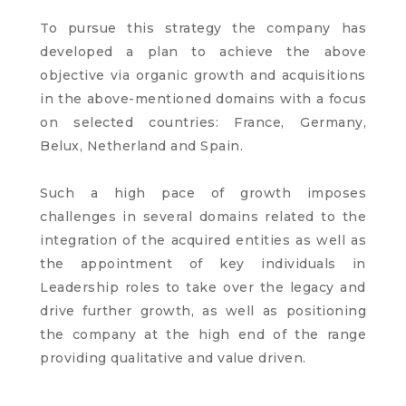
To pursue this strategy the company has
developed a plan to achieve the above
objective via organic growth and acquisitions
in the above-mentioned domains with a focus
on selected countries: France, Germany,
Belux, Netherland and Spain.
Such a high pace of growth imposes
challenges in several domains related to the
integration of the acquired entities as well as
the appointment of key individuals in
Leadership roles to take over the legacy and
drive further growth, as well as positioning
the company at the high end of the range
providing qualitative and value driven.