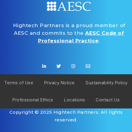
Hightech Partners is a proud member of
AESC and commits to the
AESC Code of
Professional Practice
.
Terms of Use
Privacy Notice
Sustainability Policy
Professional Ethics
Locations
Contact Us
Copyright © 2025 Hightech Partners. All rights
reserved.