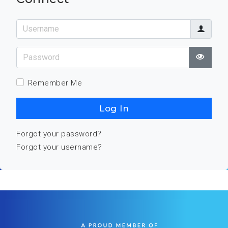
Username
Password
Show
Remember Me
Log In
Forgot your password?
Forgot your username?