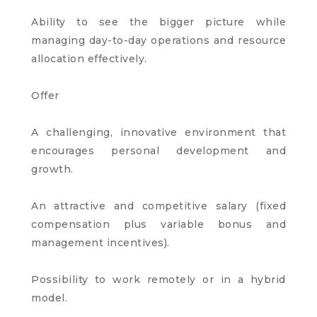
Ability to see the bigger picture while
managing day-to-day operations and resource
allocation effectively.
Offer
A challenging, innovative environment that
encourages personal development and
growth.
An attractive and competitive salary (fixed
compensation plus variable bonus and
management incentives).
Possibility to work remotely or in a hybrid
model.