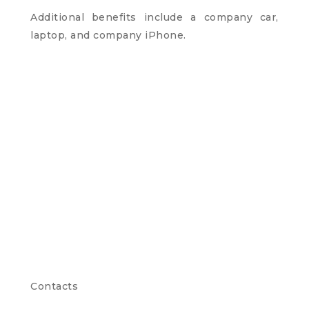
Additional benefits include a company car,
laptop, and company iPhone.
Contacts