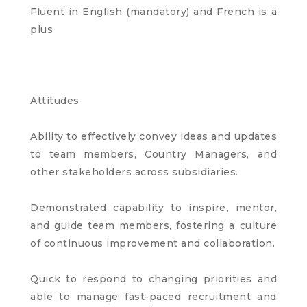
Fluent in English (mandatory) and French is a
plus
Attitudes
Ability to effectively convey ideas and updates
to team members, Country Managers, and
other stakeholders across subsidiaries.
Demonstrated capability to inspire, mentor,
and guide team members, fostering a culture
of continuous improvement and collaboration.
Quick to respond to changing priorities and
able to manage fast-paced recruitment and