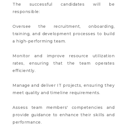
The successful candidates will be
responsible:
Oversee the recruitment, onboarding,
training, and development processes to build
a high-performing team.
Monitor and improve resource utilization
rates, ensuring that the team operates
efficiently.
Manage and deliver IT projects, ensuring they
meet quality and timeline requirements.
Assess team members' competencies and
provide guidance to enhance their skills and
performance.