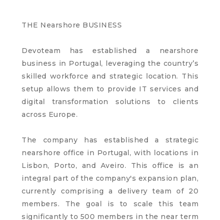
THE Nearshore BUSINESS
Devoteam has established a nearshore
business in Portugal, leveraging the country’s
skilled workforce and strategic location. This
setup allows them to provide IT services and
digital transformation solutions to clients
across Europe.
The company has established a strategic
nearshore office in Portugal, with locations in
Lisbon, Porto, and Aveiro. This office is an
integral part of the company's expansion plan,
currently comprising a delivery team of 20
members. The goal is to scale this team
significantly to 500 members in the near term