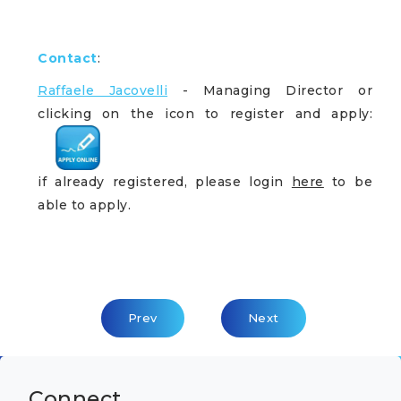
Contact
:
Raffaele Jacovelli
- Managing Director or
clicking on the icon to register and apply:
if already registered, please login
here
to be
able to apply.
Previous Article: General Manager
Next Article: AI Expert
Prev
Next
Connect