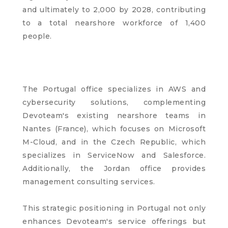
and ultimately to 2,000 by 2028, contributing
to a total nearshore workforce of 1,400
people.
The Portugal office specializes in AWS and
cybersecurity solutions, complementing
Devoteam's existing nearshore teams in
Nantes (France), which focuses on Microsoft
M-Cloud, and in the Czech Republic, which
specializes in ServiceNow and Salesforce.
Additionally, the Jordan office provides
management consulting services.
This strategic positioning in Portugal not only
enhances Devoteam's service offerings but