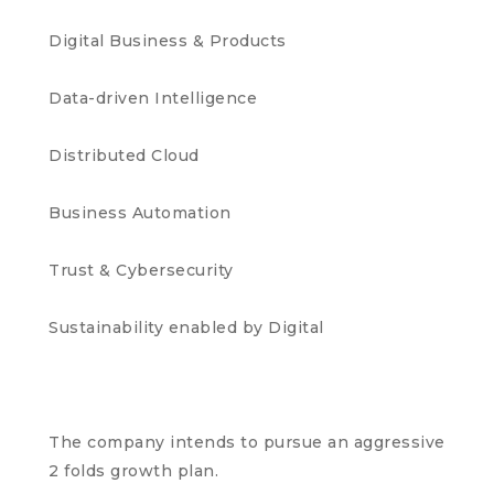
Digital Business & Products
Data-driven Intelligence
Distributed Cloud
Business Automation
Trust & Cybersecurity
Sustainability enabled by Digital
The company intends to pursue an aggressive
2 folds growth plan.