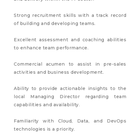
Strong recruitment skills with a track record
of building and developing teams.
Excellent assessment and coaching abilities
to enhance team performance.
Commercial acumen to assist in pre-sales
activities and business development.
Ability to provide actionable insights to the
local Managing Director regarding team
capabilities and availability.
Familiarity with Cloud, Data, and DevOps
technologies is a priority.