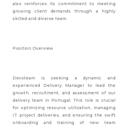
also reinforces its commitment to meeting
growing client demands through a highly
skilled and diverse team.
Position Overview
Devoteam is seeking a dynamic and
experienced Delivery Manager to lead the
growth, recruitment, and assessment of our
delivery team in Portugal. This role is crucial
for optimizing resource utilization, managing
IT project deliveries, and ensuring the swift
onboarding and training of new team