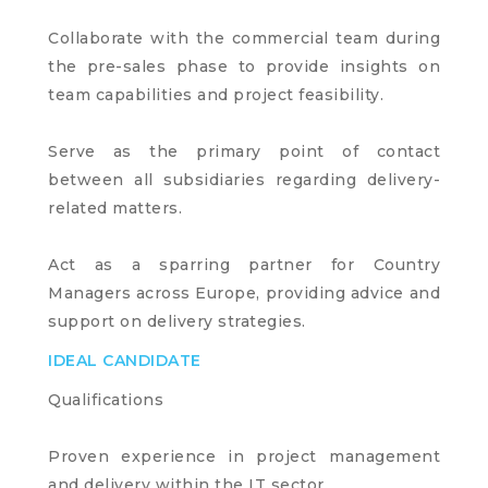
Collaborate with the commercial team during
the pre-sales phase to provide insights on
team capabilities and project feasibility.
Serve as the primary point of contact
between all subsidiaries regarding delivery-
related matters.
Act as a sparring partner for Country
Managers across Europe, providing advice and
support on delivery strategies.
IDEAL CANDIDATE
Qualifications
Proven experience in project management
and delivery within the IT sector.