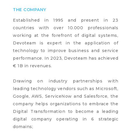
THE COMPANY
Established in 1995 and present in 23
countries with over 10.000 professionals
working at the forefront of digital systems,
Devoteam is expert in the application of
technology to improve business and service
performance. In 2023, Devoteam has achieved
€ 1B in revenues.
Drawing on industry partnerships with
leading technology vendors such as Microsoft,
Google, AWS, ServiceNow and Salesforce, the
company helps organizations to embrace the
Digital Transformation to become a leading
digital company operating in 6 strategic
domains;