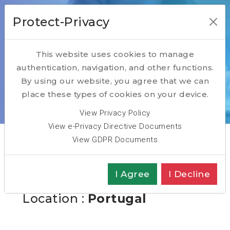
Protect-Privacy
This website uses cookies to manage
authentication, navigation, and other functions.
Open Positions
By using our website, you agree that we can
place these types of cookies on your device.
Home
Open Positions
Head of Delivery Nearshore
View Privacy Policy
View e-Privacy Directive Documents
View GDPR Documents
Head of Delivery
I Agree
I Decline
Nearshore
Location :
Portugal