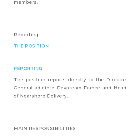
members.
Reporting
THE POSITION
REPORTING
The position reports directly to the Director
General adjointe Devoteam France and Head
of Nearshore Delivery..
MAIN RESPONSIBILITIES