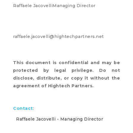
Raffaele JacovelliManaging Director
raffaele.jacovelli@hightechpartners.net
This document is confidential and may be
protected by legal privilege. Do not
disclose, distribute, or copy it without the
agreement of Hightech Partners.
Contact
:
Raffaele Jacovelli
- Managing Director