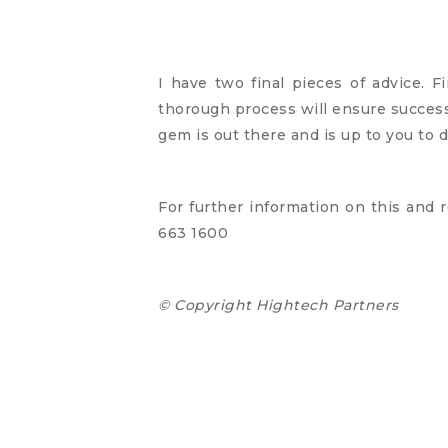
I have two final pieces of advice. F
thorough process will ensure success.
gem is out there and is up to you to d
For further information on this and r
663 1600
© Copyright Hightech Partners