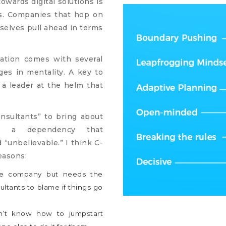
owards digital solutions is
es. Companies that hop on
mselves pull ahead in terms
mation comes with several
ges in mentality. A key to
 a leader at the helm that
.
nsultants” to bring about
t’s a dependency that
“unbelievable.” I think C-
easons:
the company but needs the
ltants to blame if things go
n’t know how to jumpstart