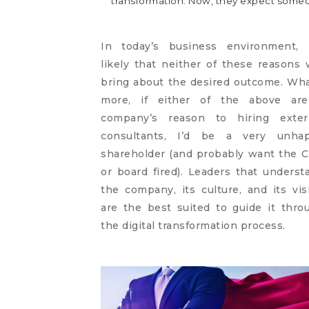
transformation. Now, they expect someon
In today’s business environment, i
likely that neither of these reasons w
bring about the desired outcome. Wha
more, if either of the above ar
company’s reason to hiring exter
consultants, I’d be a very unha
shareholder (and probably want the 
or board fired). Leaders that underst
the company, its culture, and its vis
are the best suited to guide it thro
the digital transformation process.