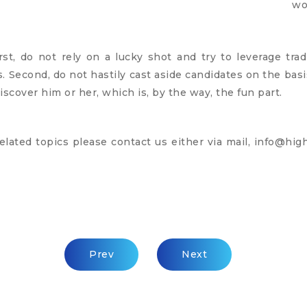
wo
irst, do not rely on a lucky shot and try to leverage tra
 Second, do not hastily cast aside candidates on the basis
iscover him or her, which is, by the way, the fun part.
elated topics please contact us either via mail,
info@high
Previous Article: We’re Missing The Huma
Next Article: Interview
Prev
Next