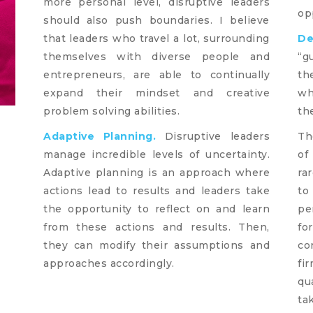
more personal level, disruptive leaders
op
should also push boundaries. I believe
that leaders who travel a lot, surrounding
De
themselves with diverse people and
“g
entrepreneurs, are able to continually
th
expand their mindset and creative
wh
problem solving abilities.
th
Adaptive Planning.
Disruptive leaders
Th
manage incredible levels of uncertainty.
of
Adaptive planning is an approach where
ra
actions lead to results and leaders take
to
the opportunity to reflect on and learn
pe
from these actions and results. Then,
fo
they can modify their assumptions and
co
approaches accordingly.
fi
qu
ta