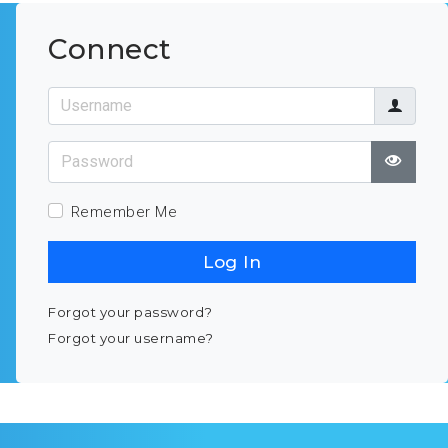
Connect
Username
Password
Show
Remember Me
Log In
Forgot your password?
Forgot your username?