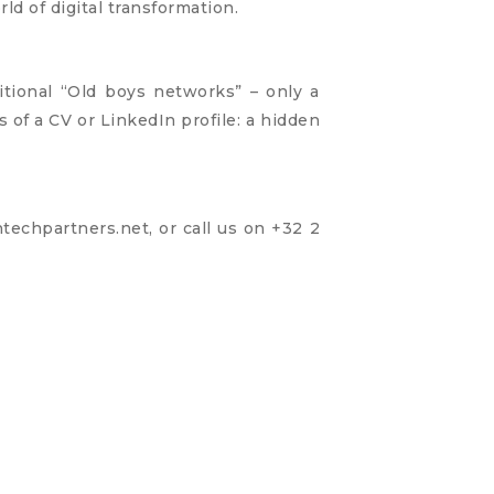
rld of digital transformation.
ditional “Old boys networks” – only a
 of a CV or LinkedIn profile: a hidden
techpartners.net
, or call us on +32 2
n Part Of Digital Transformation, Here’s How To Fix It
ing In Times Of COVID-19... And Beyond