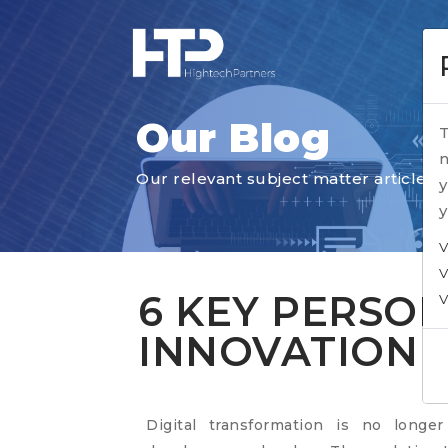
Our Blog
T
n
Our relevant subject matter articles
y
y
V
V
6 KEY PERSON
V
INNOVATION 
Digital transformation is no longe