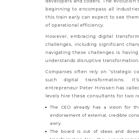
developers and coders. The evolution t
beginning to encompass all industri
this train early can expect to see the
of operational efficiency.
However, embracing digital transfor
challenges, including significant chan
navigating these challenges is having
understands disruptive transformation
Companies often rely on “strategic co
such digital transformations. I
entrepreneur Peter Hinssen has called 
levels hire these consultants for two r
The CEO already has a vision for 
endorsement of external, credible consu
awry.
The board is out of ideas and does