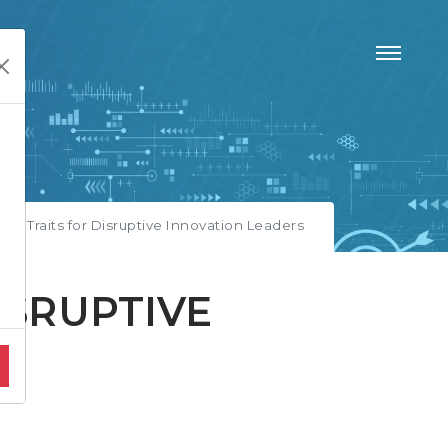
ity Traits for Disruptive Innovation Leaders
ISRUPTIVE