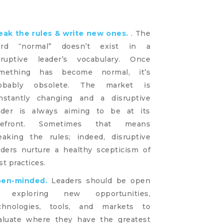
eak the rules & write new ones.
. The
rd “normal” doesn’t exist in a
sruptive leader’s vocabulary. Once
mething has become normal, it’s
obably obsolete. The market is
nstantly changing and a disruptive
ader is always aiming to be at its
refront. Sometimes that means
eaking the rules; indeed, disruptive
aders nurture a healthy scepticism of
st practices.
en-minded.
Leaders should be open
 exploring new opportunities,
chnologies, tools, and markets to
aluate where they have the greatest