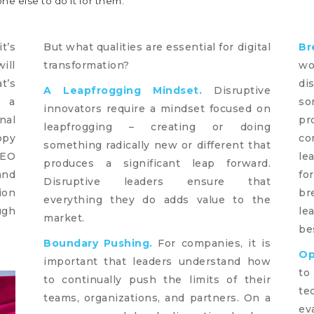
e else to do it for them.
t’s
But what qualities are essential for digital
Br
ill
transformation?
wo
t’s
di
A Leapfrogging Mindset.
Disruptive
e a
so
innovators require a mindset focused on
nal
pr
leapfrogging – creating or doing
ppy
co
something radically new or different that
CEO
le
produces a significant leap forward.
and
fo
Disruptive leaders ensure that
ion
br
everything they do adds value to the
ugh
le
market.
be
Boundary Pushing.
For companies, it is
Op
important that leaders understand how
to
to continually push the limits of their
te
teams, organizations, and partners. On a
ev