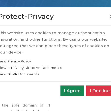
Protect-Privacy
his website uses cookies to manage authentication,
avigation, and other functions. By using our website,
ou agree that we can place these types of cookies on
our device.
Home
SPOTLIGHT
Blog
6 Key Personal
iew Privacy Policy
iew e-Privacy Directive Documents
ALITY TRAITS FOR D
iew GDPR Documents
LEADERS
I Agree
I Decline
r the sole domain of IT