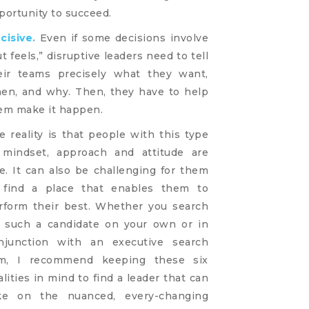
portunity to succeed.
cisive.
Even if some decisions involve
ut feels,” disruptive leaders need to tell
eir teams precisely what they want,
en, and why. Then, they have to help
em make it happen.
e reality is that people with this type
 mindset, approach and attitude are
re. It can also be challenging for them
 find a place that enables them to
rform their best. Whether you search
r such a candidate on your own or in
njunction with an executive search
rm, I recommend keeping these six
alities in mind to find a leader that can
ke on the nuanced, every-changing