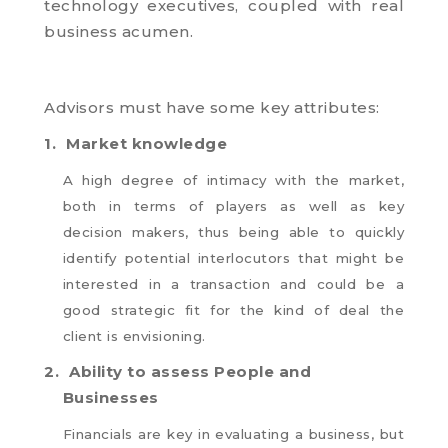
technology executives, coupled with real
business acumen.
Advisors must have some key attributes:
1.
Market knowledge
A high degree of intimacy with the market,
both in terms of players as well as key
decision makers, thus being able to quickly
identify potential interlocutors that might be
interested in a transaction and could be a
good strategic fit for the kind of deal the
client is envisioning.
2.
Ability to assess People and
Businesses
Financials are key in evaluating a business, but