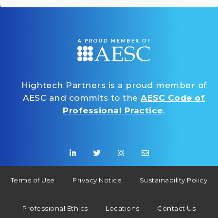
Hightech Partners is a proud member of
AESC and commits to the
AESC Code of
Professional Practice
.
Terms of Use
Privacy Notice
Sustainability Policy
Professional Ethics
Locations
Contact Us