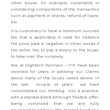
other issues, for example, constraints in
considering components of the transaction
such as payment in shares, refund of loans,
etc.
It is customary to have a minimum success
fee that is applicable in case for instance
the price paid is negative, in other words if
the seller has to pay a dowry to the buyer
to take over the company.
We, at Hightech Partners – ITP, have been
involved for years in advising our Clients
about many of the issues raised above. In
the last couple of years we have
consolidated our thinking into a practice,
with a standardized although flexible offer,
being convinced that we are fully
equipped to address this market need as a