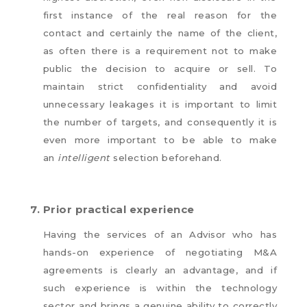
first instance of the real reason for the
contact and certainly the name of the client,
as often there is a requirement not to make
public the decision to acquire or sell. To
maintain strict confidentiality and avoid
unnecessary leakages it is important to limit
the number of targets, and consequently it is
even more important to be able to make
an
intelligent
selection beforehand.
7.
Prior practical experience
Having the services of an Advisor who has
hands-on experience of negotiating M&A
agreements is clearly an advantage, and if
such experience is within the technology
sector and brings a genuine ability to correctly