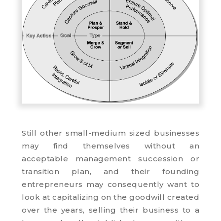
Still other small-medium sized businesses
may find themselves without an
acceptable management succession or
transition plan, and their founding
entrepreneurs may consequently want to
look at capitalizing on the goodwill created
over the years, selling their business to a