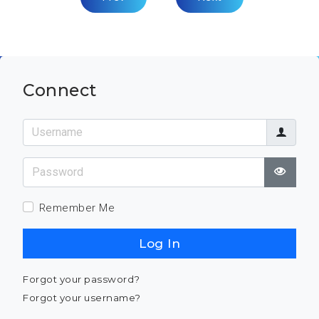
Connect
Username
Password
Show
Remember Me
Log In
Forgot your password?
Forgot your username?