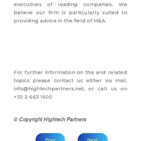
executives of leading companies. We
believe our firm is particularly suited to
providing advice in the field of M&A.
For further information on this and related
topics please contact us either via mail,
info@hightechpartners.net
, or call us on
+32 2 663 1600
© Copyright Hightech Partners
Previous Article: The Search For Leaders 
Next Article: Recruitm
Prev
Next