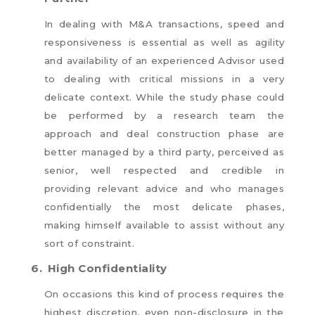
In dealing with M&A transactions, speed and
responsiveness is essential as well as agility
and availability of an experienced Advisor used
to dealing with critical missions in a very
delicate context. While the study phase could
be performed by a research team the
approach and deal construction phase are
better managed by a third party, perceived as
senior, well respected and credible in
providing relevant advice and who manages
confidentially the most delicate phases,
making himself available to assist without any
sort of constraint.
6.
High Confidentiality
On occasions this kind of process requires the
highest discretion, even non-disclosure in the