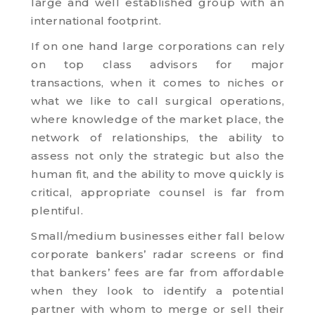
large and well established group with an
international footprint.
If on one hand large corporations can rely
on top class advisors for major
transactions, when it comes to niches or
what we like to call surgical operations,
where knowledge of the market place, the
network of relationships, the ability to
assess not only the strategic but also the
human fit, and the ability to move quickly is
critical, appropriate counsel is far from
plentiful.
Small/medium businesses either fall below
corporate bankers’ radar screens or find
that bankers’ fees are far from affordable
when they look to identify a potential
partner with whom to merge or sell their