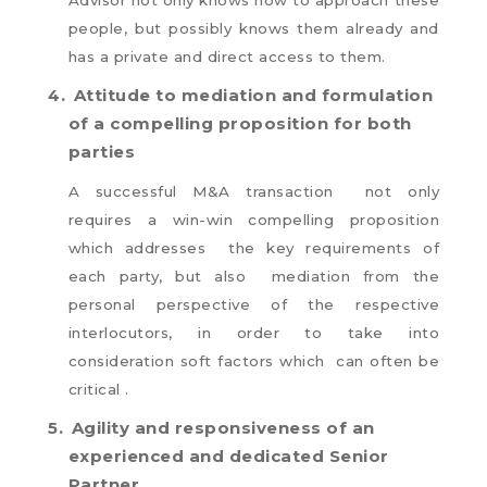
people, but possibly knows them already and
has a private and direct access to them.
4.
Attitude to mediation and formulation
of a compelling proposition for both
parties
A successful M&A transaction not only
requires a win-win compelling proposition
which addresses the key requirements of
each party, but also mediation from the
personal perspective of the respective
interlocutors, in order to take into
consideration soft factors which can often be
critical .
5.
Agility and responsiveness of an
experienced and dedicated Senior
Partner