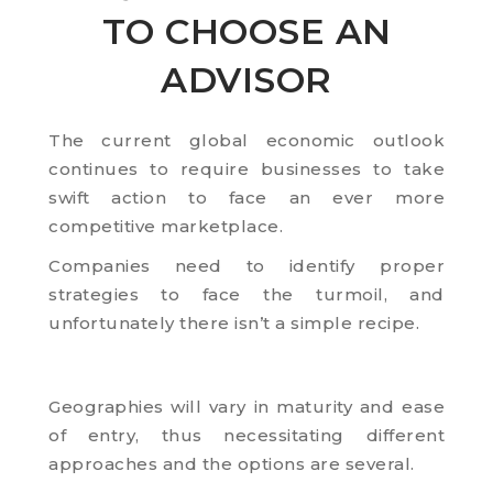
TO CHOOSE AN
ADVISOR
The current global economic outlook
continues to require businesses to take
swift action to face an ever more
competitive marketplace.
Companies need to identify proper
strategies to face the turmoil, and
unfortunately there isn’t a simple recipe.
Geographies will vary in maturity and ease
of entry, thus necessitating different
approaches and the options are several.