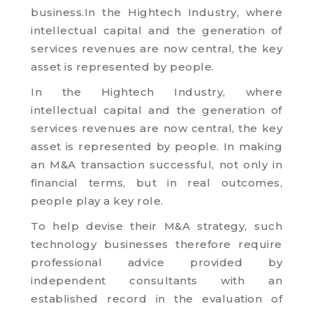
business.
In the Hightech Industry, where
intellectual capital and the generation of
services revenues are now central, the key
asset is represented by people.
In the Hightech Industry, where
intellectual capital and the generation of
services revenues are now central, the key
asset is represented by people. In making
an M&A transaction successful, not only in
financial terms, but in real outcomes,
people play a key role.
To help devise their M&A strategy, such
technology businesses therefore require
professional advice provided by
independent consultants with an
established record in the evaluation of