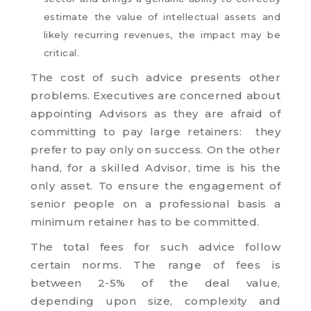
estimate the value of intellectual assets and
likely recurring revenues, the impact may be
critical.
The cost of such advice presents other
problems. Executives are concerned about
appointing Advisors as they are afraid of
committing to pay large retainers: they
prefer to pay only on success. On the other
hand, for a skilled Advisor, time is his the
only asset. To ensure the engagement of
senior people on a professional basis a
minimum retainer has to be committed.
The total fees for such advice follow
certain norms. The range of fees is
between 2-5% of the deal value,
depending upon size, complexity and