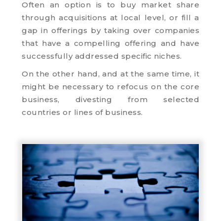
Often an option is to buy market share
through acquisitions at local level, or fill a
gap in offerings by taking over companies
that have a compelling offering and have
successfully addressed specific niches.
On the other hand, and at the same time, it
might be necessary to refocus on the core
business, divesting from selected
countries or lines of business.