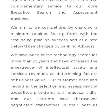
complementary service to our core
Executive Search and Assessment
business.
We aim to be competitive, by charging a
minimum retainer fee up front, with the
rest being paid on success and at a rate
below those charged by banking Advisors.
We have been in the technology sector for
more than 25 years and have witnessed the
emergence of intellectual assets and
services revenues as determining factors
of business value. Our customer base and
record in the selection and assessment of
executives provide us with practical skills.
And our Partners have themselves
negotiated transactions in their past as