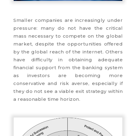
Smaller companies are increasingly under
pressure: many do not have the critical
mass necessary to compete on the global
market, despite the opportunities offered
by the global reach of the internet. Others
have difficulty in obtaining adequate
financial support from the banking system
as investors are becoming more
conservative and risk averse, especially if
they do not see a viable exit strategy within
a reasonable time horizon.