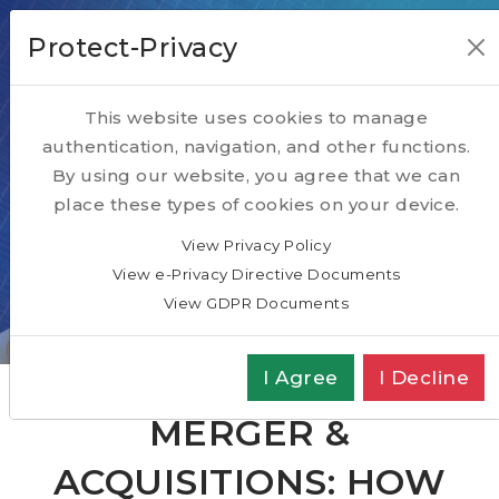
Protect-Privacy
This website uses cookies to manage
authentication, navigation, and other functions.
Our Blog
By using our website, you agree that we can
place these types of cookies on your device.
Our relevant subject matter articles
View Privacy Policy
View e-Privacy Directive Documents
Home
SPOTLIGHT
Blog
View GDPR Documents
Merger & Acquisitions: How to choose an
Advisor
I Agree
I Decline
MERGER &
ACQUISITIONS: HOW