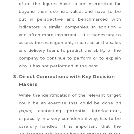
often the figures have to be interpreted far
beyond their extrinsic value, and have to be
put in perspective and benchmarked with
indicators in similar companies. In addition –
and often more important – it is necessary to
assess the management, in particular the sales
and delivery team, to predict the ability of the
company to continue to perform or to explain
why it has not performed in the past.
3.
Direct Connections with Key Decision
Makers
While the identification of the relevant target
could be an exercise that could be done
on
paper
, contacting potential interlocutors,
especially in a very confidential way, has to be
carefully handled. It is important that the
Advisor not only knows how to approach these