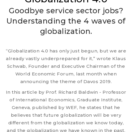
Goodbye service sector jobs?
Understanding the 4 waves of
globalization.
“Globalization 4.0 has only just begun, but we are
already vastly underprepared for it,” wrote Klaus
Schwab, Founder and Executive Chairman of the
World Economic Forum, last month when
announcing the theme of Davos 2019.
In this article by Prof. Richard Baldwin - Professor
of International Economics, Graduate Institute,
Geneva, published by WEF, he states that he
believes that future globalization will be very
different from the globalization we know today,
and the globalization we have known in the past.