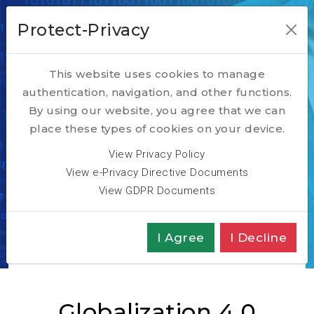
Protect-Privacy
This website uses cookies to manage
authentication, navigation, and other functions.
Digital
By using our website, you agree that we can
place these types of cookies on your device.
Transformation
View Privacy Policy
View e-Privacy Directive Documents
Insights
View GDPR Documents
Home
TECH
Digital Transformation
If this is Globalization 4.0, what were the other
I Agree
I Decline
three?
Globalization 4.0