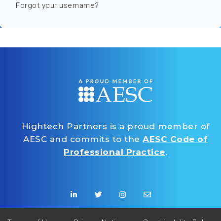
Forgot your username?
Hightech Partners is a proud member of
AESC and commits to the
AESC Code of
Professional Practice
.