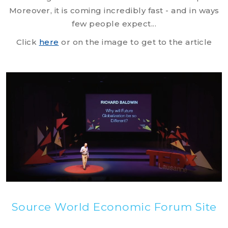
Moreover, it is coming incredibly fast - and in ways
few people expect...
Click
here
or on the image to get to the article
Source World Economic Forum Site