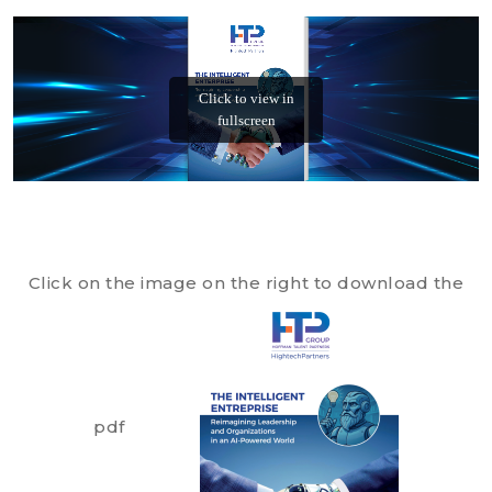
Click on the image on the right to download the
pdf