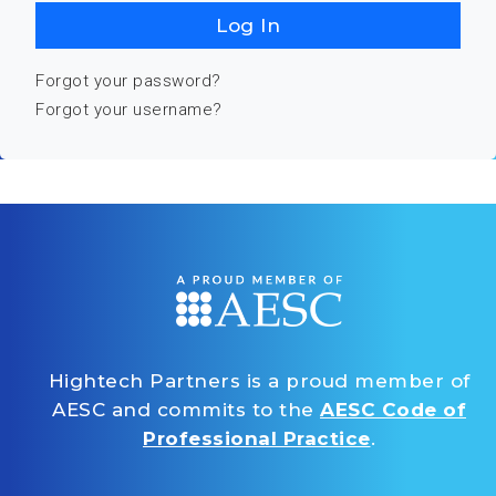
Log In
Forgot your password?
Forgot your username?
Hightech Partners is a proud member of
AESC and commits to the
AESC Code of
Professional Practice
.