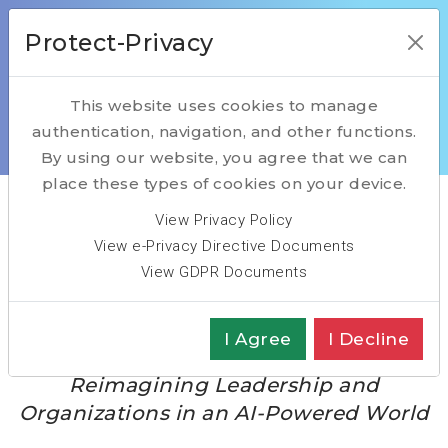
Protect-Privacy
This website uses cookies to manage
authentication, navigation, and other functions.
Home
The Intelligent Enterprise Flipbook
By using our website, you agree that we can
place these types of cookies on your device.
View Privacy Policy
The Intelligent
View e-Privacy Directive Documents
View GDPR Documents
Enterprise Flipbook
I Agree
I Decline
Reimagining Leadership and
Organizations in an AI-Powered World