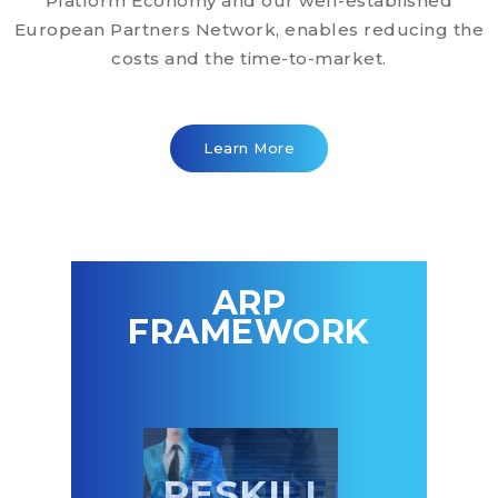
Platform Economy and our well-established
European Partners Network, enables reducing the
costs and the time-to-market.
Learn More
ARP
FRAMEWORK
CQUIRE
RESKILL
PARTNE