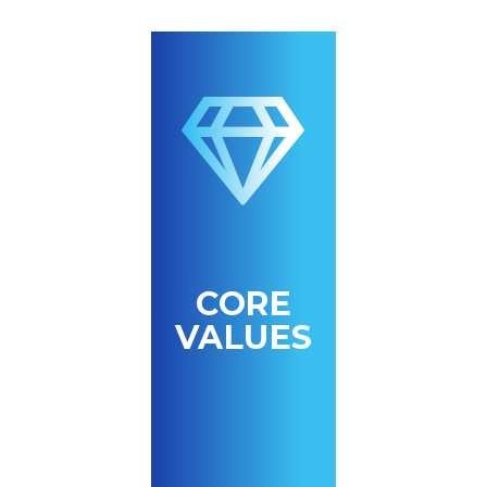
CORE
VALUES