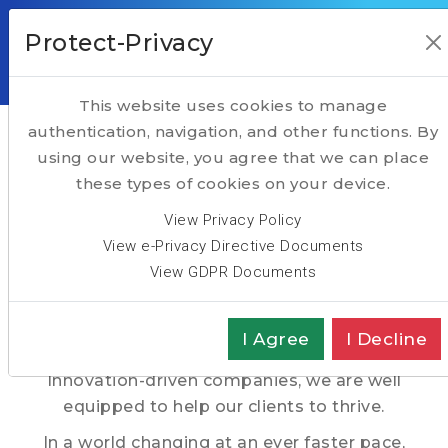
Protect-Privacy
This website uses cookies to manage
HOME
Taking Executive Search to another level
authentication, navigation, and other functions. By
using our website, you agree that we can place
Hightech Partners, a
ABOUT
these types of cookies on your device.
SERVICES
Pan-European
View Privacy Policy
TALENT
View e-Privacy Directive Documents
Executive Search Firm
View GDPR Documents
TECH
TRANSFORMATION
With nearly 4 decades of track record in the
I Agree
I Decline
recruitment of Executives in Technology &
SPOTLIGHT
Innovation-driven companies, we are well
equipped to help our clients to thrive.
In a world changing at an ever faster pace,