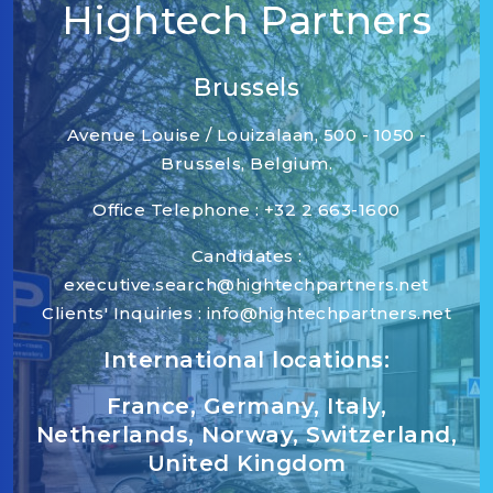
Hightech Partners
Brussels
Avenue Louise / Louizalaan, 500 - 1050 -
Brussels, Belgium.
Office Telephone : +32 2 663-1600
Candidates :
executive.search@hightechpartners.net
Clients' Inquiries : info@hightechpartners.net
International locations:
France, Germany, Italy,
Netherlands, Norway, Switzerland,
United Kingdom