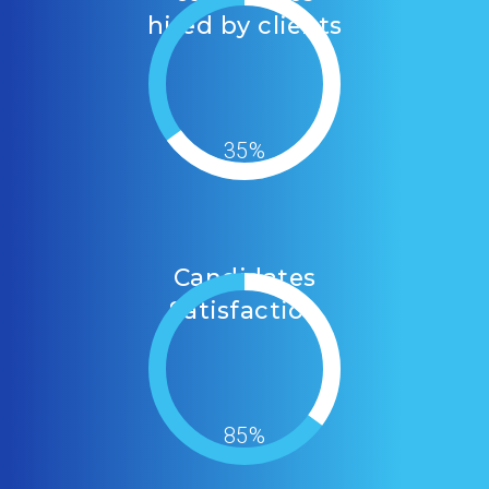
hired by clients
35%
Candidates
Satisfaction
85%