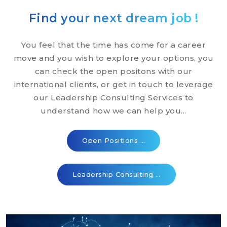
Find your next dream job !
You feel that the time has come for a career
move and you wish to explore your options, you
can check the open positons with our
international clients, or get in touch to leverage
our Leadership Consulting Services to
understand how we can help you...
Open Positions …
Leadership Consulting …