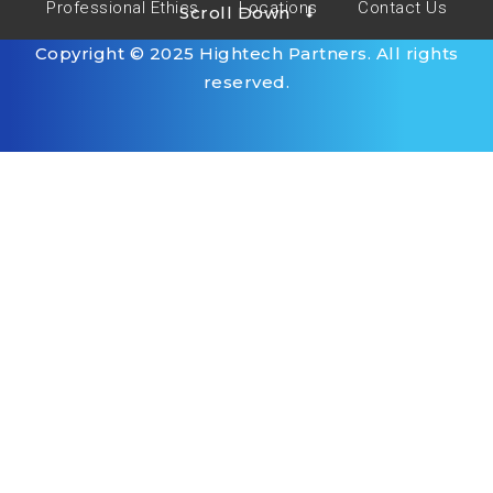
Professional Ethics
Locations
Contact Us
Scroll Down
Copyright © 2025 Hightech Partners. All rights
reserved.