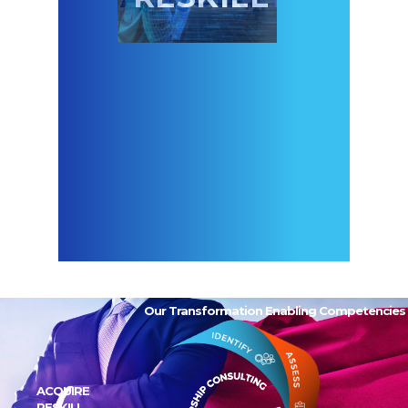
Our Transformation Enabling Competencies
ACQUIRE
RESKILL