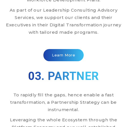
As part of our Leadership Consulting Advisory
Services, we support our clients and their
Executives in their Digital Transformation journey
with tailored made programs.
Learn More
03. PARTNER
To rapidly fill the gaps, hence enable a fast
transformation, a Partnership Strategy can be
instrumental.
Leveraging the whole Ecosystem through the