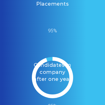
Placements
95%
Candidates in
company
after one year