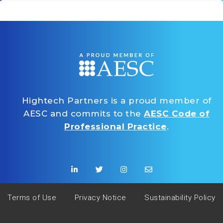
Hightech Partners is a proud member of
AESC and commits to the
AESC Code of
Professional Practice
.
Terms of Use
Privacy Notice
Sustainability Policy