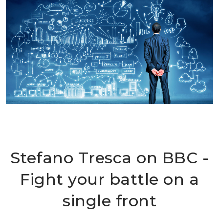
Stefano Tresca on BBC -
Fight your battle on a
single front