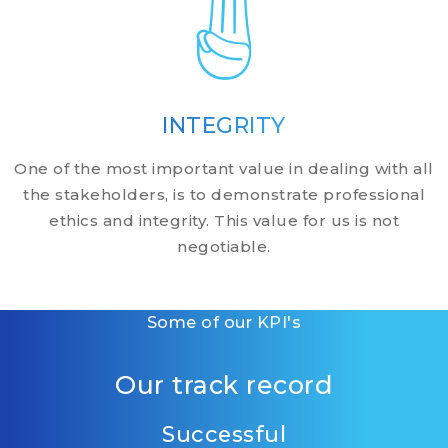
INTEGRITY
One of the most important value in dealing with all
the stakeholders, is to demonstrate professional
ethics and integrity. This value for us is not
negotiable.
Some of our KPI's
Our track record
Successful