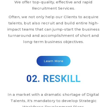
We offer top-quality, effective and rapid
Recruitment Services.
Often, we not only help our Clients to acquire
talents, but also recruit and build entire high-
impact teams that can jump-start the business
turnaround and accomplishment of short and
long-term business objectives.
Learn More
02. RESKILL
In a market with a dramatic shortage of Digital
Talents, it's mandatory to develop Strategic
Workforce Development Plans.