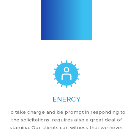
ENERGY
To take charge and be prompt in responding to
the solicitations, requires also a great deal of
stamina. Our clients can witness that we never