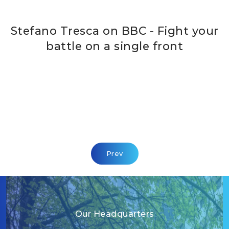
Stefano Tresca on BBC - Fight your
battle on a single front
Previous Article: Points Of View
Prev
Our Headquarters