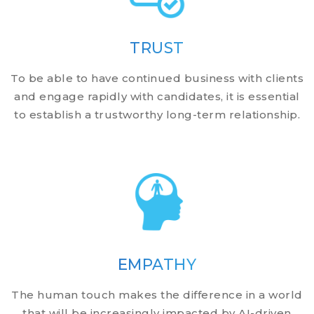
TRUST
To be able to have continued business with clients
and engage rapidly with candidates, it is essential
to establish a trustworthy long-term relationship.
EMPATHY
The human touch makes the difference in a world
that will be increasingly impacted by AI-driven