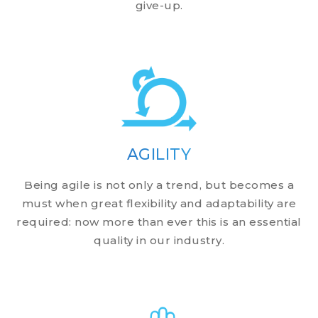
give-up.
AGILITY
Being agile is not only a trend, but becomes a
must when great flexibility and adaptability are
required: now more than ever this is an essential
quality in our industry.