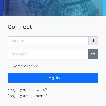
Connect
Username
Password
Show
Remember Me
Log In
Forgot your password?
Forgot your username?