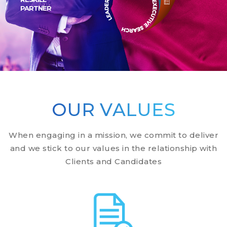
PARTNER
Scroll Down
Scroll Down
OUR VALUES
When engaging in a mission, we commit to deliver
and we stick to our values in the relationship with
Clients and Candidates