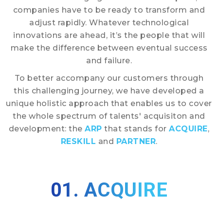
companies have to be ready to transform and
adjust rapidly. Whatever technological
innovations are ahead, it’s the people that will
make the difference between eventual success
and failure.
To better accompany our customers through
this challenging journey, we have developed a
unique holistic approach that enables us to cover
the whole spectrum of talents' acquisiton and
development: the
ARP
that stands for
ACQUIRE
,
RESKILL
and
PARTNER
.
01. ACQUIRE