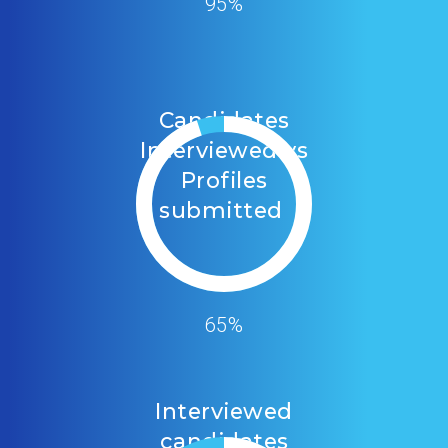
95%
Candidates
Interviewed vs
Profiles
submitted
65%
Interviewed
candidates