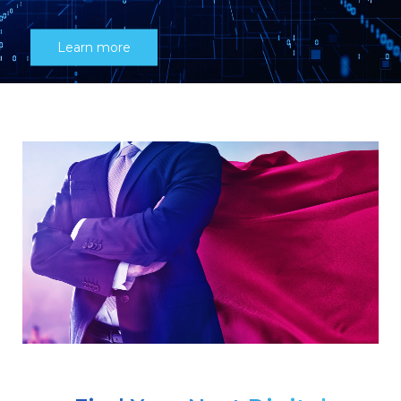
Learn more