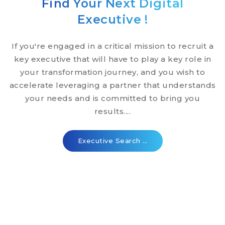
Find Your Next Digital
Executive !
If you're engaged in a critical mission to recruit a
key executive that will have to play a key role in
your transformation journey, and you wish to
accelerate leveraging a partner that understands
your needs and is committed to bring you
results....
Executive Search …