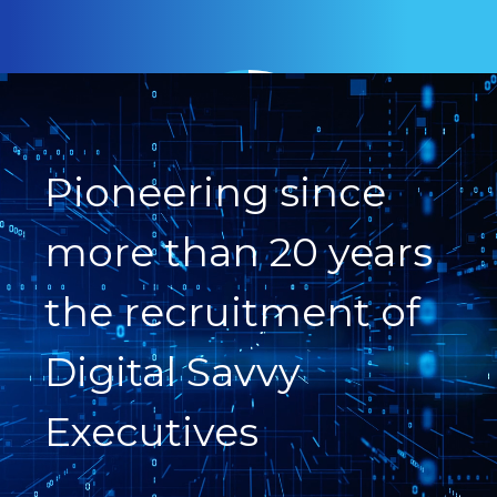
Pioneering since
more than 20 years
the recruitment of
Digital Savvy
Executives