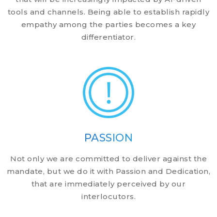
tools and channels. Being able to establish rapidly
empathy among the parties becomes a key
differentiator.
PASSION
Not only we are committed to deliver against the
mandate, but we do it with Passion and Dedication,
that are immediately perceived by our
interlocutors.