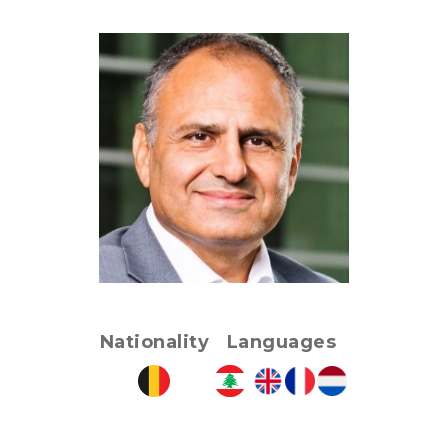
Nationality
Languages