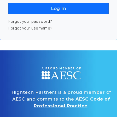
Log In
Forgot your password?
Forgot your username?
Hightech Partners is a proud member of
AESC and commits to the
AESC Code of
Professional Practice
.