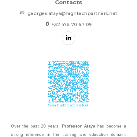
Contacts
georges.ataya@hightechpartners.net
+32 475 70 57 09
Over the past 20 years,
Professor Ataya
has become a
strong reference in the training and education domain,