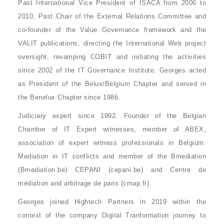
Past International Vice President of ISACA from 2006 to
2010, Past Chair of the External Relations Committee and
co-founder of the Value Governance framework and the
VALIT publications, directing the International Web project
oversight, revamping COBIT and initiating the activities
since 2002 of the IT Governance Institute. Georges acted
as President of the Belux/Belgium Chapter and served in
the Benelux Chapter since 1986.
Judiciary expert since 1992. Founder of the Belgian
Chamber of IT Expert witnesses, member of ABEX,
association of expert witness professionals in Belgium.
Mediation in IT conflicts and member of the Bmediation
(Bmediation.be) CEPANI (cepani.be) and Centre de
médiation and arbitrage de paris (cmap.fr).
Georges joined Hightech Partners in 2019 within the
context of the company Digital Tranformation journey to