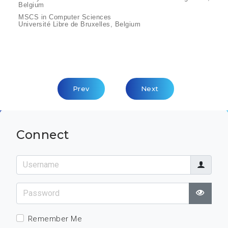
Belgium
MSCS in Computer Sciences
Université Libre de Bruxelles, Belgium
Previous Article: Etienne Reeners
Next Article: Helmut St
Prev
Next
Connect
Username
Password
Show
Remember Me