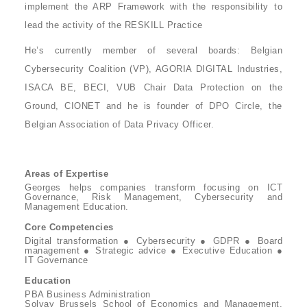
implement the ARP Framework with the responsibility to
lead the activity of the RESKILL Practice
He’s currently member of several boards: Belgian
Cybersecurity Coalition (VP), AGORIA DIGITAL Industries,
ISACA BE, BECI, VUB Chair Data Protection on the
Ground, CIONET and he is founder of DPO Circle, the
Belgian Association of Data Privacy Officer.
Areas of Expertise
Georges helps companies transform focusing on ICT
Governance, Risk Management, Cybersecurity and
Management Education.
Core Competencies
Digital transformation ● Cybersecurity ● GDPR ● Board
management ● Strategic advice ● Executive Education ●
IT Governance
Education
PBA Business Administration
Solvay Brussels School of Economics and Management,