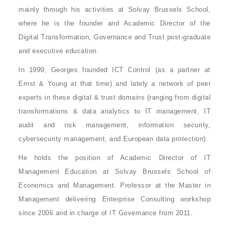
mainly through his activities at Solvay Brussels School,
where he is the founder and Academic Director of the
Digital Transformation, Governance and Trust post-graduate
and executive education.
In 1999, Georges founded ICT Control (as a partner at
Ernst & Young at that time) and lately a network of peer
experts in these digital & trust domains (ranging from digital
transformations & data analytics to IT management, IT
audit and risk management, information security,
cybersecurity management, and European data protection).
He holds the position of
Academic Director of IT
Management Education at Solvay Brussels School of
Economics and Management
. Professor at the Master in
Management delivering Enterprise Consulting workshop
since 2006 and in charge of IT Governance from 2011.