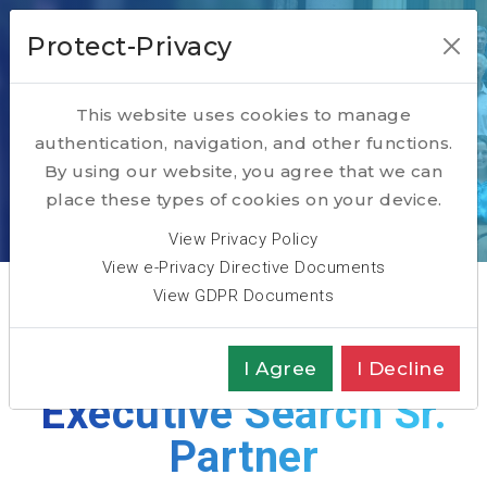
Protect-Privacy
This website uses cookies to manage
authentication, navigation, and other functions.
Georges Ataya
By using our website, you agree that we can
place these types of cookies on your device.
Home
ABOUT
Team
Georges Ataya
View Privacy Policy
View e-Privacy Directive Documents
View GDPR Documents
Reskill Lead &
I Agree
I Decline
Executive Search Sr.
Partner