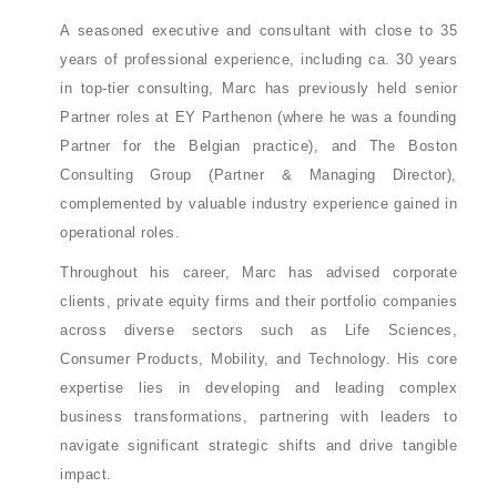
A seasoned executive and consultant with close to 35
years of professional experience, including ca. 30 years
in top-tier consulting, Marc has previously held senior
Partner roles at EY Parthenon (where he was a founding
Partner for the Belgian practice), and The Boston
Consulting Group (Partner & Managing Director),
complemented by valuable industry experience gained in
operational roles.
Throughout his career, Marc has advised corporate
clients, private equity firms and their portfolio companies
across diverse sectors such as Life Sciences,
Consumer Products, Mobility, and Technology. His core
expertise lies in developing and leading complex
business transformations, partnering with leaders to
navigate significant strategic shifts and drive tangible
impact.