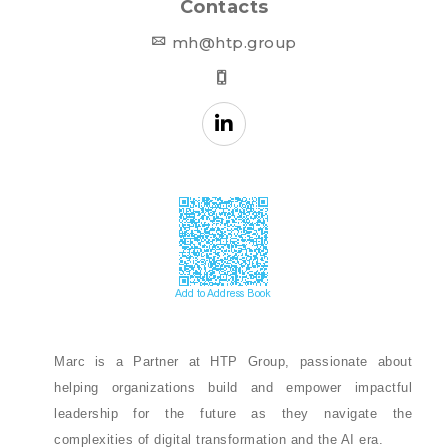
Contacts
mh@htp.group
Marc is a Partner at HTP Group, passionate about
helping organizations build and empower impactful
leadership for the future as they navigate the
complexities of digital transformation and the AI era.