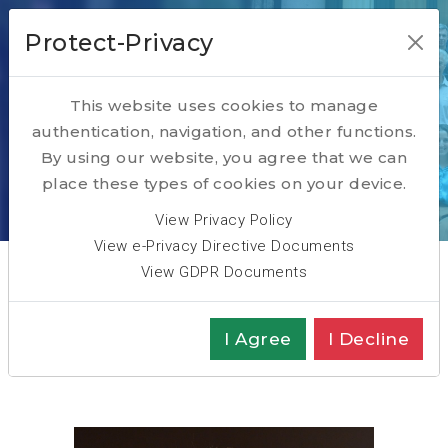
Protect-Privacy
This website uses cookies to manage
authentication, navigation, and other functions.
Marc Herlant
By using our website, you agree that we can
place these types of cookies on your device.
Home
ABOUT
Team
Marc Herlant
View Privacy Policy
View e-Privacy Directive Documents
View GDPR Documents
Partner
I Agree
I Decline