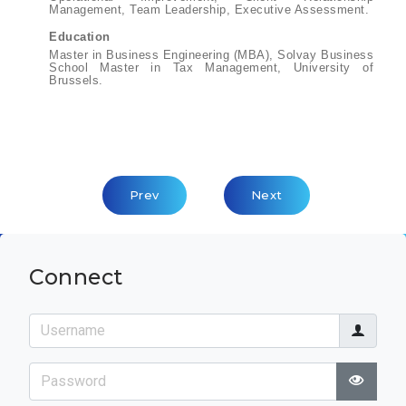
Management, Team Leadership, Executive Assessment.
Education
Master in Business Engineering (MBA), Solvay Business
School Master in Tax Management, University of
Brussels.
Previous Article: Meritxell Galbas
Next Article: Jean-Pie
Prev
Next
Connect
Username
Password
Show