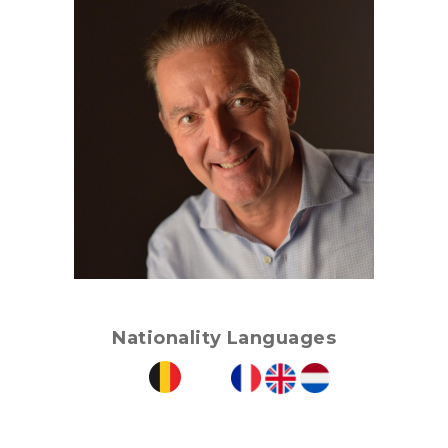
Nationality
Languages