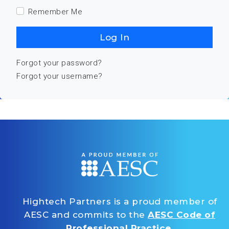
Remember Me
Log In
Forgot your password?
Forgot your username?
Hightech Partners is a proud member of
AESC and commits to the
AESC Code of
Professional Practice
.