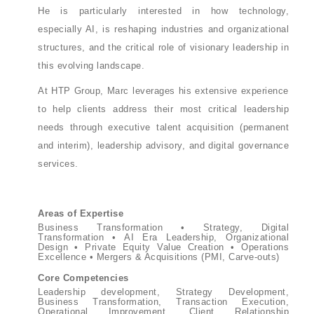
He is particularly interested in how technology,
especially AI, is reshaping industries and organizational
structures, and the critical role of visionary leadership in
this evolving landscape.
At HTP Group, Marc leverages his extensive experience
to help clients address their most critical leadership
needs through executive talent acquisition (permanent
and interim), leadership advisory, and digital governance
services.
Areas of Expertise
Business Transformation • Strategy, Digital
Transformation • AI Era Leadership, Organizational
Design • Private Equity Value Creation • Operations
Excellence • Mergers & Acquisitions (PMI, Carve-outs)
Core Competencies
Leadership development, Strategy Development,
Business Transformation, Transaction Execution,
Operational Improvement, Client Relationship