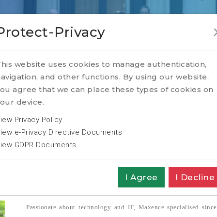
Protect-Privacy
ebecq
his website uses cookies to manage authentication,
avigation, and other functions. By using our website,
ou agree that we can place these types of cookies on
our device.
iew Privacy Policy
iew e-Privacy Directive Documents
iew GDPR Documents
rch Sr. Consultant
I Agree
I Decline
Passionate about technology and IT, Maxence specialised since 