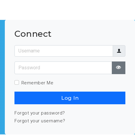
Connect
Username
Password
Show
Remember Me
Log In
Forgot your password?
Forgot your username?