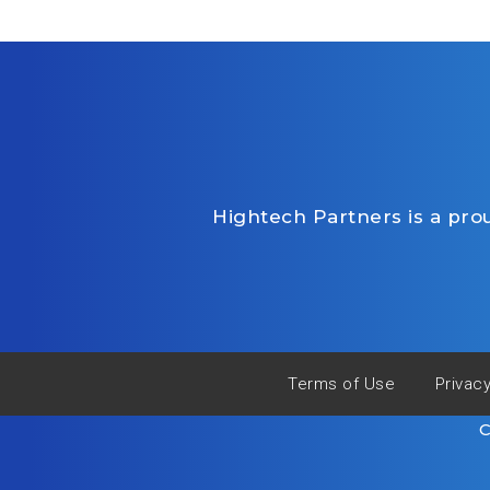
Hightech Partners is a pr
Terms of Use
Privac
C