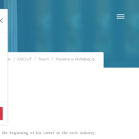
Home
ABOUT
Team
Maxence Hollebecq
the beginning of his career in the tech industry;