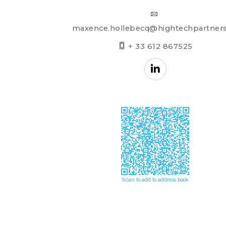
maxence.hollebecq@hightechpartners
+ 33 612 867525