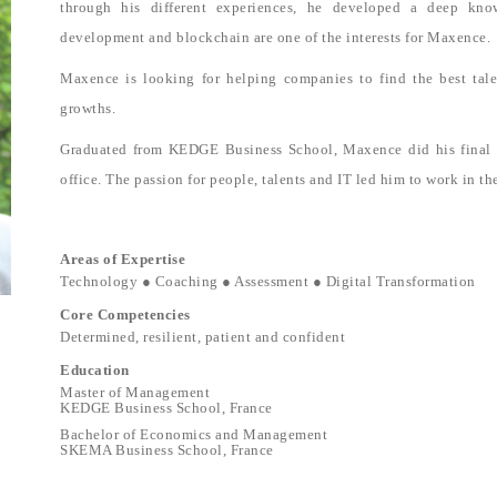
through his different experiences, he developed a deep kno
development and blockchain are one of the interests for Maxence.
Maxence is looking for helping companies to find the best tal
growths.
Graduated from KEDGE Business School, Maxence did his final in
office. The passion for people, talents and IT led him to work in th
Areas of Expertise
Technology ● Coaching ● Assessment ● Digital Transformation
Core Competencies
Determined, resilient, patient and confident
Education
Master of Management
KEDGE Business School, France
Bachelor of Economics and Management
SKEMA Business School, France