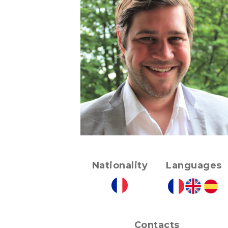
Nationality
Languages
Contacts