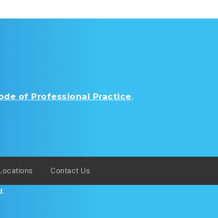
de of Professional Practice
.
Locations
Contact Us
d.