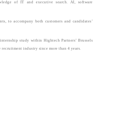
wledge of IT and executive search. AI, software
ents, to accompany both customers and candidates’
ternship study within Hightech Partners’ Brussels
e recruitment industry since more than 4 years.