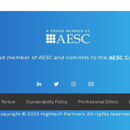
oud member of AESC and commits to the
AESC Co
y Notice
Sustainability Policy
Professional Ethics
opyright © 2025 Hightech Partners. All rights reserve