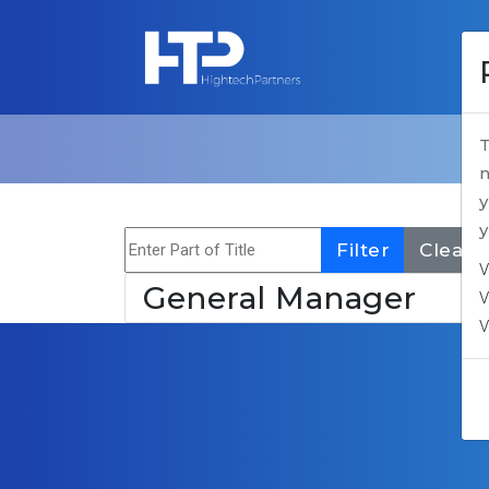
T
n
y
y
Enter Part of Title
Filter
Clear
V
General Manager
V
V