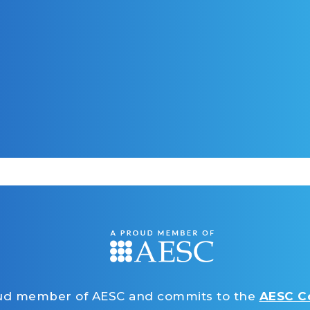
oud member of AESC and commits to the
AESC Co