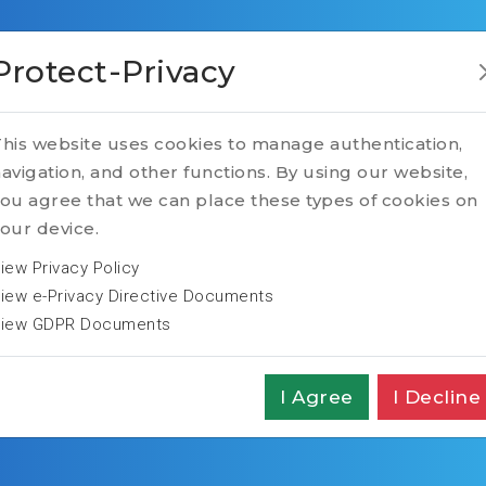
Protect-Privacy
his website uses cookies to manage authentication,
avigation, and other functions. By using our website,
ou agree that we can place these types of cookies on
our device.
iew Privacy Policy
iew e-Privacy Directive Documents
iew GDPR Documents
I Agree
I Decline