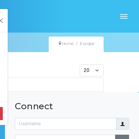
Home
Europe
Display #
Connect
Username
Password