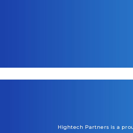
Hightech Partners is a pr