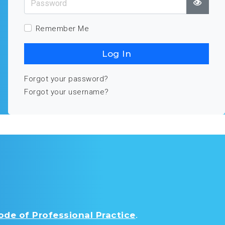
Show
Remember Me
Log In
Forgot your password?
Forgot your username?
de of Professional Practice
.