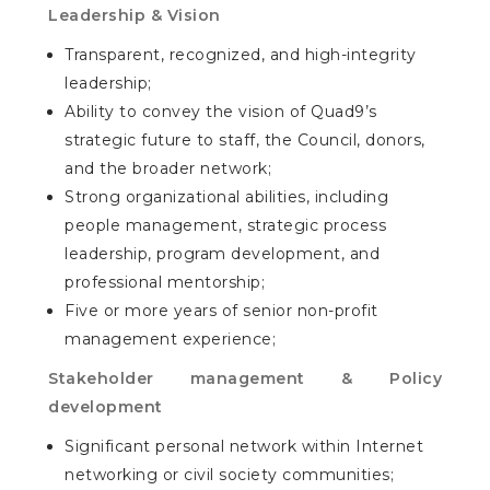
Leadership & Vision
Transparent, recognized, and high-integrity
leadership;
Ability to convey the vision of Quad9’s
strategic future to staff, the Council, donors,
and the broader network;
Strong organizational abilities, including
people management, strategic process
leadership, program development, and
professional mentorship;
Five or more years of senior non-profit
management experience;
Stakeholder management & Policy
development
Significant personal network within Internet
networking or civil society communities;