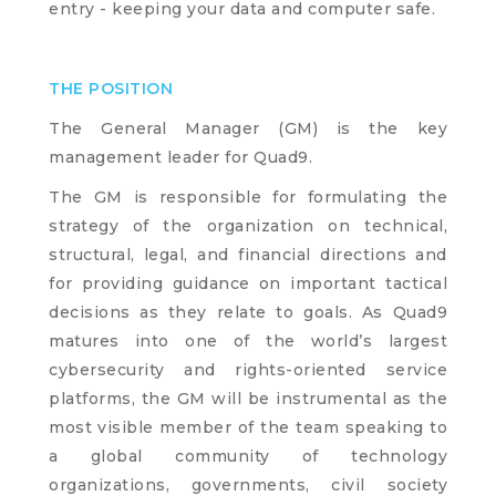
entry - keeping your data and computer safe.
THE POSITION
The General Manager (GM) is the key
management leader for Quad9.
The GM is responsible for formulating the
strategy of the organization on technical,
structural, legal, and financial directions and
for providing guidance on important tactical
decisions as they relate to goals. As Quad9
matures into one of the world’s largest
cybersecurity and rights-oriented service
platforms, the GM will be instrumental as the
most visible member of the team speaking to
a global community of technology
organizations, governments, civil society