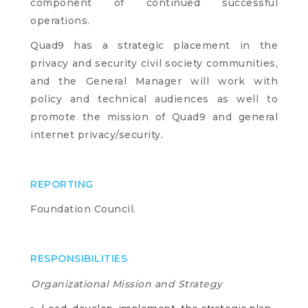
component of continued successful
operations.
Quad9 has a strategic placement in the
privacy and security civil society communities,
and the General Manager will work with
policy and technical audiences as well to
promote the mission of Quad9 and general
internet privacy/security.
REPORTING
Foundation Council.
RESPONSIBILITIES
Organizational Mission and Strategy