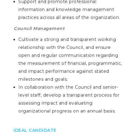
Support and promote professional
information and knowledge management
practices across all areas of the organization.
Council Management
Cultivate a strong and transparent working
relationship with the Council, and ensure
open and regular communication regarding
the measurement of financial, programmatic,
and impact performance against stated
milestones and goals;
In collaboration with the Council and senior-
level staff, develop a transparent process for
assessing impact and evaluating
organizational progress on an annual basis.
IDEAL CANDIDATE