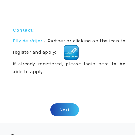
Contact
:
Elly de Vrijer
- Partner
or clicking on the icon to
register and apply:
if already registered, please login
here
to be
able to apply.
Next Article: Head Of Delivery Ne
Next