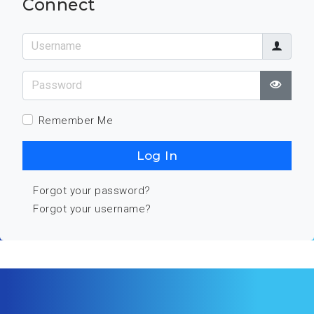
Connect
Username
Password
Show
Remember Me
Log In
Forgot your password?
Forgot your username?