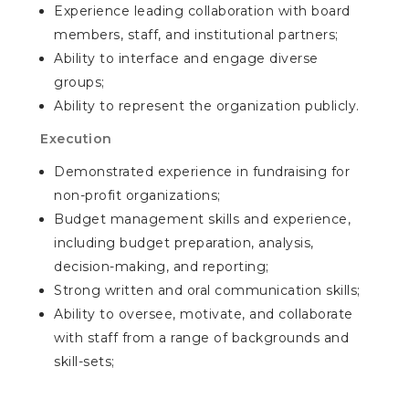
Experience leading collaboration with board
members, staff, and institutional partners;
Ability to interface and engage diverse
groups;
Ability to represent the organization publicly.
Execution
Demonstrated experience in fundraising for
non-profit organizations;
Budget management skills and experience,
including budget preparation, analysis,
decision-making, and reporting;
Strong written and oral communication skills;
Ability to oversee, motivate, and collaborate
with staff from a range of backgrounds and
skill-sets;