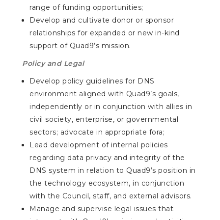
range of funding opportunities;
Develop and cultivate donor or sponsor
relationships for expanded or new in-kind
support of Quad9’s mission.
Policy and Legal
Develop policy guidelines for DNS
environment aligned with Quad9’s goals,
independently or in conjunction with allies in
civil society, enterprise, or governmental
sectors; advocate in appropriate fora;
Lead development of internal policies
regarding data privacy and integrity of the
DNS system in relation to Quad9’s position in
the technology ecosystem, in conjunction
with the Council, staff, and external advisors.
Manage and supervise legal issues that