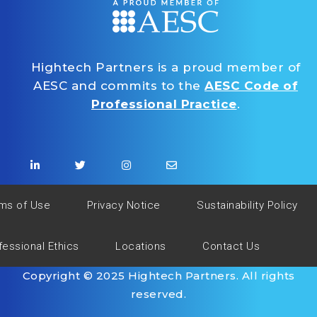
Hightech Partners is a proud member of
AESC and commits to the
AESC Code of
Professional Practice
.
ms of Use
Privacy Notice
Sustainability Policy
fessional Ethics
Locations
Contact Us
Copyright © 2025 Hightech Partners. All rights
reserved.