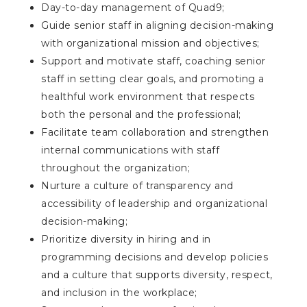
Day-to-day management of Quad9;
Guide senior staff in aligning decision-making
with organizational mission and objectives;
Support and motivate staff, coaching senior
staff in setting clear goals, and promoting a
healthful work environment that respects
both the personal and the professional;
Facilitate team collaboration and strengthen
internal communications with staff
throughout the organization;
Nurture a culture of transparency and
accessibility of leadership and organizational
decision-making;
Prioritize diversity in hiring and in
programming decisions and develop policies
and a culture that supports diversity, respect,
and inclusion in the workplace;