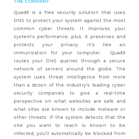
THE COMPANY
Quad9 is a free security solution that uses
DNS to protect your system against the most
common cyber threats. It improves your
system's performance, plus, it preserves and
protects your privacy. It's like an
immunization for your computer. Quad9
routes your DNS queries through a secure
network of servers around the globe. The
system uses threat intelligence from more
than a dozen of the industry's leading cyber
security companies to give a real-time
perspective on what websites are safe and
what sites are known to include malware or
other threats. If the system detects that the
site you want to reach is known to be
infected, you'll automatically be blocked from