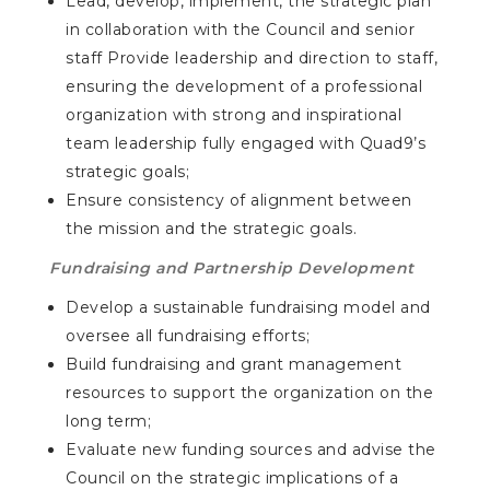
Lead, develop, implement, the strategic plan
in collaboration with the Council and senior
staff Provide leadership and direction to staff,
ensuring the development of a professional
organization with strong and inspirational
team leadership fully engaged with Quad9’s
strategic goals;
Ensure consistency of alignment between
the mission and the strategic goals.
Fundraising and Partnership Development
Develop a sustainable fundraising model and
oversee all fundraising efforts;
Build fundraising and grant management
resources to support the organization on the
long term;
Evaluate new funding sources and advise the
Council on the strategic implications of a