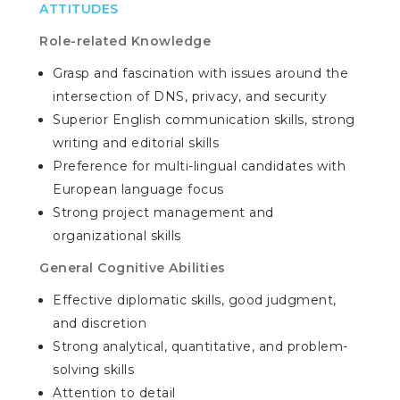
ATTITUDES
Role-related Knowledge
Grasp and fascination with issues around the
intersection of DNS, privacy, and security
Superior English communication skills, strong
writing and editorial skills
Preference for multi-lingual candidates with
European language focus
Strong project management and
organizational skills
General Cognitive Abilities
Effective diplomatic skills, good judgment,
and discretion
Strong analytical, quantitative, and problem-
solving skills
Attention to detail