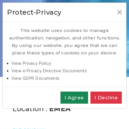
Protect-Privacy
This website uses cookies to manage
authentication, navigation, and other functions.
Open Positions
By using our website, you agree that we can
place these types of cookies on your device.
Home
Open Positions Blog
View Privacy Policy
General Manager
View e-Privacy Directive Documents
View GDPR Documents
CEO/General Manager
I Agree
I Decline
Location :
EMEA