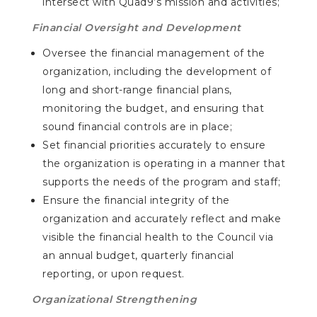
intersect with Quad9’s mission and activities;
Financial Oversight and Development
Oversee the financial management of the
organization, including the development of
long and short-range financial plans,
monitoring the budget, and ensuring that
sound financial controls are in place;
Set financial priorities accurately to ensure
the organization is operating in a manner that
supports the needs of the program and staff;
Ensure the financial integrity of the
organization and accurately reflect and make
visible the financial health to the Council via
an annual budget, quarterly financial
reporting, or upon request.
Organizational Strengthening