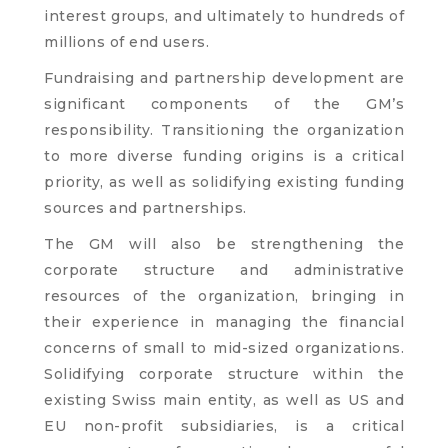
interest groups, and ultimately to hundreds of
millions of end users.
Fundraising and partnership development are
significant components of the GM’s
responsibility. Transitioning the organization
to more diverse funding origins is a critical
priority, as well as solidifying existing funding
sources and partnerships.
The GM will also be strengthening the
corporate structure and administrative
resources of the organization, bringing in
their experience in managing the financial
concerns of small to mid-sized organizations.
Solidifying corporate structure within the
existing Swiss main entity, as well as US and
EU non-profit subsidiaries, is a critical