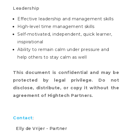
Leadership
Effective leadership and management skills
High-level time management skills
Self-motivated, independent, quick learner,
inspirational
Ability to remain calm under pressure and
help others to stay calm as well
This document is confidential and may be
protected by legal privilege. Do not
disclose, distribute, or copy it without the
agreement of Hightech Partners.
Contact
:
Elly de Vrijer
- Partner