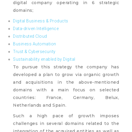
digital company operating in 6 strategic
domains;
Digital Business & Products
Data-driven Intelligence
Distributed Cloud
Business Automation
Trust & Cybersecurity
Sustainability enabled by Digital
To pursue this strategy the company has
developed a plan to grow via organic growth
and acquisitions in the above-mentioned
domains with a main focus on selected
countries: France, Germany, Belux,
Netherlands and Spain.
Such a high pace of growth imposes
challenges in several domains related to the
integration of the acquired entities as well as