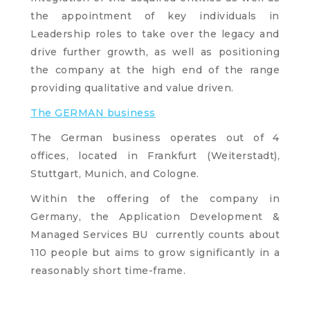
the appointment of key individuals in
Leadership roles to take over the legacy and
drive further growth, as well as positioning
the company at the high end of the range
providing qualitative and value driven.
The GERMAN business
The German business operates out of 4
offices, located in Frankfurt (Weiterstadt),
Stuttgart, Munich, and Cologne.
Within the offering of the company in
Germany, the Application Development &
Managed Services BU currently counts about
110 people but aims to grow significantly in a
reasonably short time-frame.