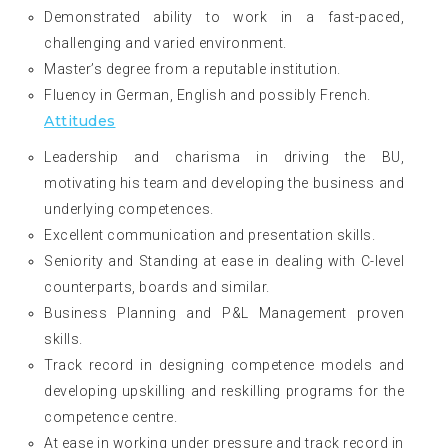
Demonstrated ability to work in a fast-paced,
challenging and varied environment.
Master’s degree from a reputable institution.
Fluency in German, English and possibly French.
Attitudes
Leadership and charisma in driving the BU,
motivating his team and developing the business and
underlying competences.
Excellent communication and presentation skills.
Seniority and Standing at ease in dealing with C-level
counterparts, boards and similar.
Business Planning and P&L Management proven
skills.
Track record in designing competence models and
developing upskilling and reskilling programs for the
competence centre.
At ease in working under pressure and track record in