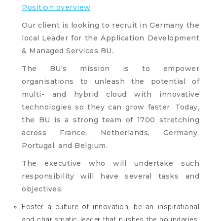
Position overview
Our client is looking to recruit in Germany the
local Leader for the Application Development
& Managed Services BU.
The BU's mission is to empower
organisations to unleash the potential of
multi- and hybrid cloud with innovative
technologies so they can grow faster. Today,
the BU is a strong team of 1700 stretching
across France, Netherlands, Germany,
Portugal, and Belgium.
The executive who will undertake such
responsibility will have several tasks and
objectives:
Foster a culture of innovation, be an inspirational
and charismatic leader that pushes the boundaries,