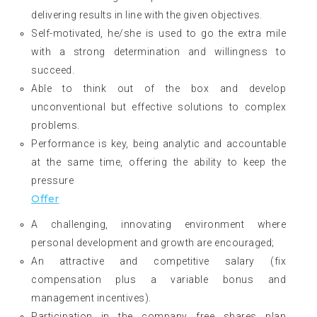
delivering results in line with the given objectives.
Self-motivated, he/she is used to go the extra mile
with a strong determination and willingness to
succeed.
Able to think out of the box and develop
unconventional but effective solutions to complex
problems.
Performance is key, being analytic and accountable
at the same time, offering the ability to keep the
pressure
Offer
A challenging, innovating environment where
personal development and growth are encouraged;
An attractive and competitive salary (fix
compensation plus a variable bonus and
management incentives).
Participation in the company free shares plan