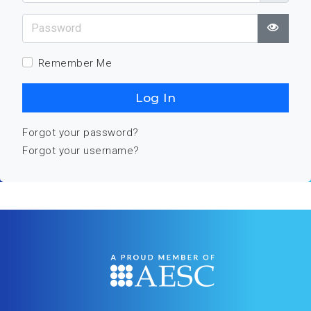
Password
Show
Remember Me
Log In
Forgot your password?
Forgot your username?