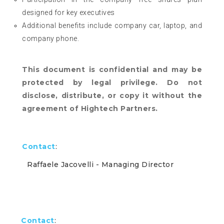
designed for key executives
Additional benefits include company car, laptop, and
company phone.
This document is confidential and may be
protected by legal privilege. Do not
disclose, distribute, or copy it without the
agreement of Hightech Partners.
Contact
:
Raffaele Jacovelli
- Managing Director
Contact
: