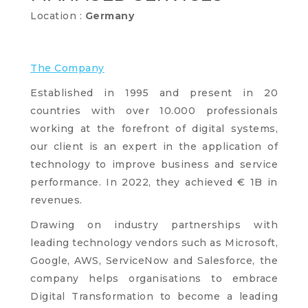
Location :
Germany
The Company
Established in 1995 and present in 20
countries with over 10.000 professionals
working at the forefront of digital systems,
our client is an expert in the application of
technology to improve business and service
performance. In 2022, they achieved € 1B in
revenues.
Drawing on industry partnerships with
leading technology vendors such as Microsoft,
Google, AWS, ServiceNow and Salesforce, the
company helps organisations to embrace
Digital Transformation to become a leading