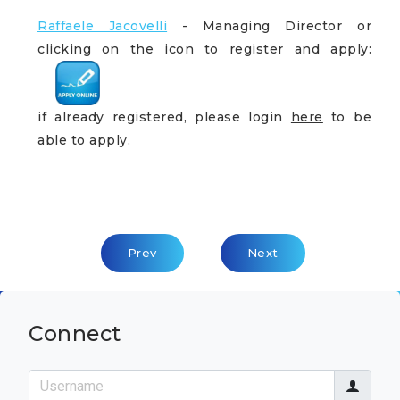
Raffaele Jacovelli
- Managing Director or
clicking on the icon to register and apply:
if already registered, please login
here
to be
able to apply.
Previous Article: Lead / Senior Cloud Arch
Next Article: Cloud Advi
Prev
Next
Connect
Username