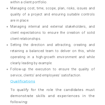
within a client portfolio.
Managing cost, time, scope, plan, risks, issues and
quality of a project and ensuring suitable controls
are in place.
Managing internal and external stakeholders, and
client expectations to ensure the creation of solid
client relationships.
Setting the direction and attracting, creating and
retaining a balanced team to deliver on this, while
operating in a high-growth environment and while
clearly leading by example.
Follow-up the execution to ensure the quality of
service, clients’ and employees’ satisfaction.
Qualifications
To qualify for the role the candidates must
demonstrate skills and experiences in the
following: