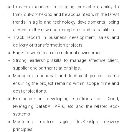
Proven experience in bringing innovation, ability to
think out-of-the-box and be acquainted with the latest
trends in agile and technology developments, being
alerted on the new upcoming tools and capabilities.
Track record in business development, sales and
delivery of transformation projects.
Eager to work in an international environment
Strong leadership skills to manage effective client,
supplier and partner relationships.
Managing functional and technical project teams
ensuring the project remains within scope, time and
cost projections.
Experience in developing solutions on Cloud,
leveraging Data&AI, APIs, etc and the related eco-
systems.
Mastering modern agile DevSecOps delivery
principles.