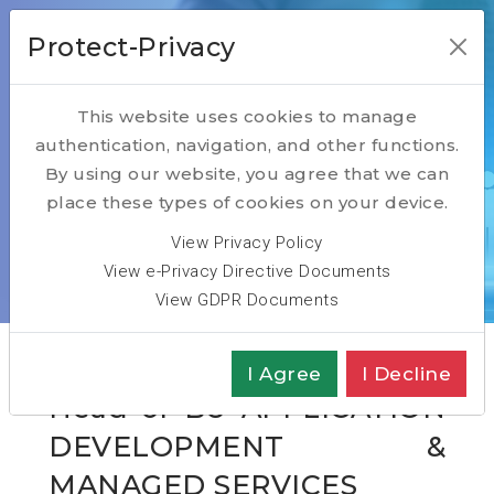
Protect-Privacy
This website uses cookies to manage
authentication, navigation, and other functions.
Open Positions
By using our website, you agree that we can
place these types of cookies on your device.
Home
Open Positions
View Privacy Policy
Head of BU Application Development & Managed
View e-Privacy Directive Documents
Services
View GDPR Documents
I Agree
I Decline
Head of BU APPLICATION
DEVELOPMENT &
MANAGED SERVICES