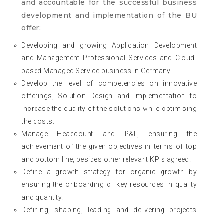
and accountable for the successful business
development and implementation of the BU
offer:
Developing and growing Application Development
and Management Professional Services and Cloud-
based Managed Service business in Germany.
Develop the level of competencies on innovative
offerings, Solution Design and Implementation to
increase the quality of the solutions while optimising
the costs.
Manage Headcount and P&L, ensuring the
achievement of the given objectives in terms of top
and bottom line, besides other relevant KPIs agreed.
Define a growth strategy for organic growth by
ensuring the onboarding of key resources in quality
and quantity.
Defining, shaping, leading and delivering projects