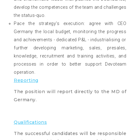
develop the competences of the team and challenges
the status-quo.
Pace the strategy's execution: agree with CEO
Germany the local budget, monitoring the progress
and achievements - dedicated P&L - industrialising or
further developing marketing, sales, presales,
knowledge, recruitment and training activities, and
processes in order to better support Devoteam
operation.
Reporting
The position will report directly to the MD of
Germany.
Qualifications
The successful candidates will be responsible