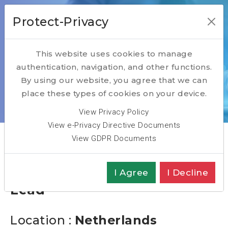
Protect-Privacy
This website uses cookies to manage
authentication, navigation, and other functions.
Open Positions
By using our website, you agree that we can
place these types of cookies on your device.
Home
Open Positions
Software Engineering Lead
View Privacy Policy
View e-Privacy Directive Documents
View GDPR Documents
Software Engineering
I Agree
I Decline
Lead
Location :
Netherlands