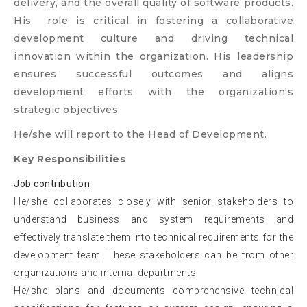
delivery, and the overall quality of software products.
His role is critical in fostering a collaborative
development culture and driving technical
innovation within the organization. His leadership
ensures successful outcomes and aligns
development efforts with the organization's
strategic objectives.
He/she will report to the Head of Development.
Key Responsibilities
Job contribution
He/she collaborates closely with senior stakeholders to
understand business and system requirements and
effectively translate them into technical requirements for the
development team. These stakeholders can be from other
organizations and internal departments
He/she plans and documents comprehensive technical