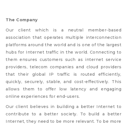
The Company
Our client which is a neutral member-based
association that operates multiple interconnection
platforms around the world and is one of the largest
hubs for Internet traffic in the world. Connecting to
them ensures customers such as internet service
providers, telecom companies and cloud providers
that their global IP traffic is routed efficiently,
quickly, securely, stable, and cost-effectively. This
allows them to offer low latency and engaging
online experiences for end-users.
Our client believes in building a better Internet to
contribute to a better society. To build a better
Internet, they need to be more relevant. To be more