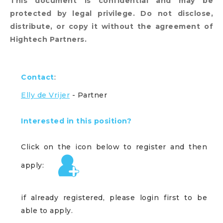
This document is confidential and may be
protected by legal privilege. Do not disclose,
distribute, or copy it without the agreement of
Hightech Partners.
Contact
:
Elly de Vrijer
- Partner
Interested in this position?
Click on the icon below to register and then
apply:
if already registered, please login first to be
able to apply.