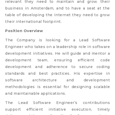
relevant they need to maintain and grow their
business in Amsterdam, and to have a seat at the
table of developing the Internet they need to grow
their international footprint.
Position Overview
The Company is looking for a Lead Software
Engineer who takes on a leadership role in software
development initiatives. He will guide and mentor a
development team, ensuring efficient code
development and adherence to secure coding
standards and best practices. His expertise in
software architecture and development
methodologies is essential for designing scalable
and maintainable applications.
The Lead Software Engineer’s contributions
support efficient initiative execution, timely