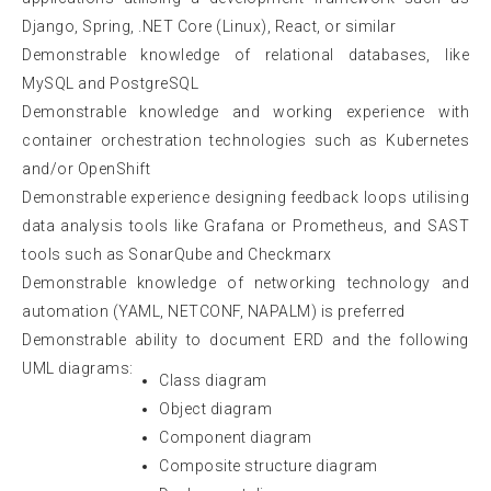
Django, Spring, .NET Core (Linux), React, or similar
Demonstrable knowledge of relational databases, like
MySQL and PostgreSQL
Demonstrable knowledge and working experience with
container orchestration technologies such as Kubernetes
and/or OpenShift
Demonstrable experience designing feedback loops utilising
data analysis tools like Grafana or Prometheus, and SAST
tools such as SonarQube and Checkmarx
Demonstrable knowledge of networking technology and
automation (YAML, NETCONF, NAPALM) is preferred
Demonstrable ability to document ERD and the following
UML diagrams:
Class diagram
Object diagram
Component diagram
Composite structure diagram