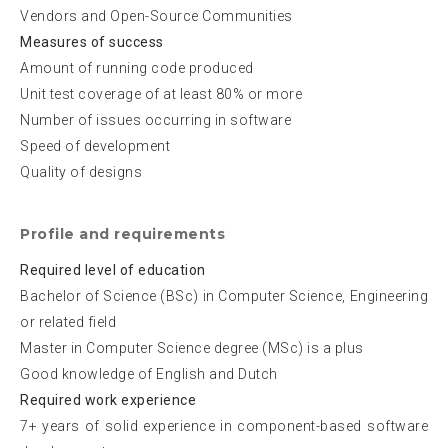
Vendors and Open-Source Communities
Measures of success
Amount of running code produced
Unit test coverage of at least 80% or more
Number of issues occurring in software
Speed of development
Quality of designs
Profile and requirements
Required level of education
Bachelor of Science (BSc) in Computer Science, Engineering
or related field
Master in Computer Science degree (MSc) is a plus
Good knowledge of English and Dutch
Required work experience
7+ years of solid experience in component-based software