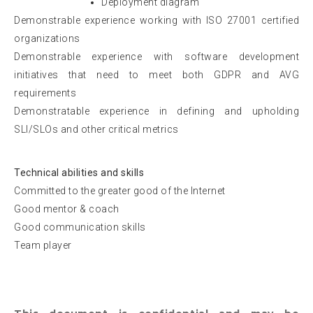
Deployment diagram
Demonstrable experience working with ISO 27001 certified
organizations
Demonstrable experience with software development
initiatives that need to meet both GDPR and AVG
requirements
Demonstratable experience in defining and upholding
SLI/SLOs and other critical metrics
Technical abilities and skills
Committed to the greater good of the Internet
Good mentor & coach
Good communication skills
Team player