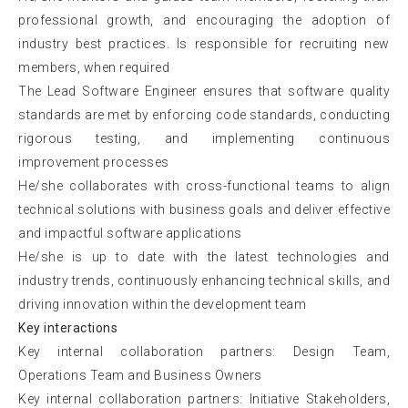
professional growth, and encouraging the adoption of
industry best practices. Is responsible for recruiting new
members, when required
The Lead Software Engineer ensures that software quality
standards are met by enforcing code standards, conducting
rigorous testing, and implementing continuous
improvement processes
He/she collaborates with cross-functional teams to align
technical solutions with business goals and deliver effective
and impactful software applications
He/she is up to date with the latest technologies and
industry trends, continuously enhancing technical skills, and
driving innovation within the development team
Key interactions
Key internal collaboration partners: Design Team,
Operations Team and Business Owners
Key internal collaboration partners: Initiative Stakeholders,