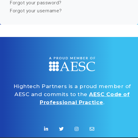
Forgot your password?
Forgot your username?
Hightech Partners is a proud member of
AESC and commits to the
AESC Code of
Professional Practice
.