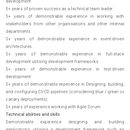
development
5+ years of proven success as a technical team leader
5+ years of demonstrable experience in working with
stakeholders from other organisations and other internal
departments
5+ years of demonstrable experience in event-driven
architectures
5+ years of demonstrable experience in full-stack
development utilising development frameworks
5+ years of demonstrable experience in test-driven
development
5+ years of demonstrable experience in Designing, building,
and configuring CI/CD pipelines (considering blue / green or
canary deployments)
5+ years of experience working with Agile Scrum
Technical abilities and skills
Demonstrable experience designing and building
applications utilising a development framework such as