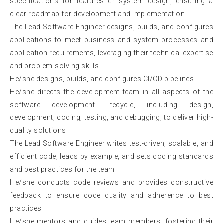
specifications for features or system design, ensuring a
clear roadmap for development and implementation
The Lead Software Engineer designs, builds, and configures
applications to meet business and system processes and
application requirements, leveraging their technical expertise
and problem-solving skills
He/she designs, builds, and configures CI/CD pipelines
He/she directs the development team in all aspects of the
software development lifecycle, including design,
development, coding, testing, and debugging, to deliver high-
quality solutions
The Lead Software Engineer writes test-driven, scalable, and
efficient code, leads by example, and sets coding standards
and best practices for the team
He/she conducts code reviews and provides constructive
feedback to ensure code quality and adherence to best
practices
He/she mentors and guides team members, fostering their