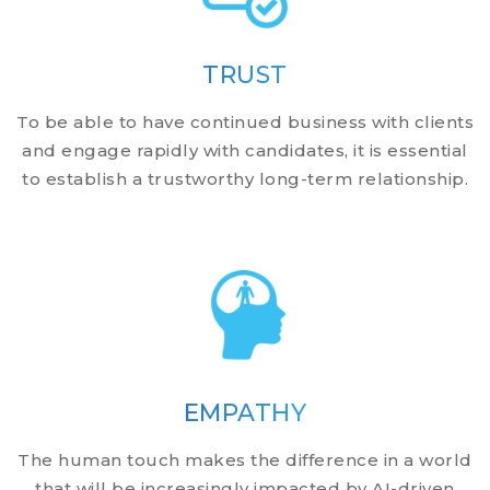
TRUST
To be able to have continued business with clients
and engage rapidly with candidates, it is essential
to establish a trustworthy long-term relationship.
EMPATHY
The human touch makes the difference in a world
that will be increasingly impacted by AI-driven