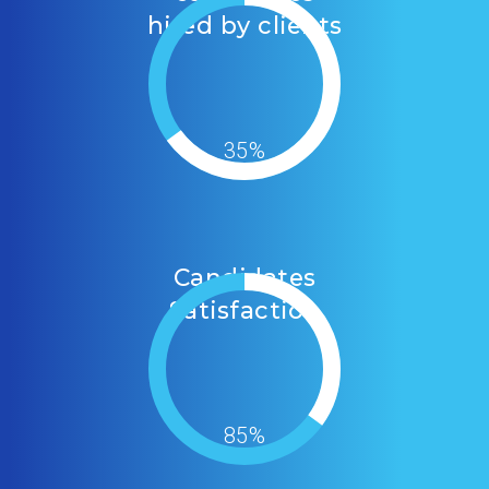
hired by clients
35%
Candidates
Satisfaction
85%