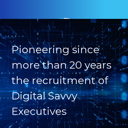
Pioneering since
more than 20 years
the recruitment of
Digital Savvy
Executives