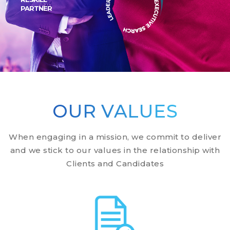
PARTNER
Scroll Down
Scroll Down
OUR VALUES
When engaging in a mission, we commit to deliver
and we stick to our values in the relationship with
Clients and Candidates