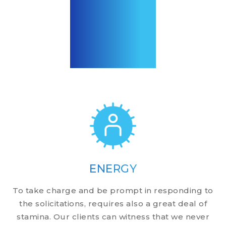
ENERGY
To take charge and be prompt in responding to
the solicitations, requires also a great deal of
stamina. Our clients can witness that we never