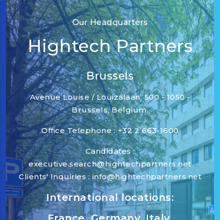
Our Headquarters
Hightech Partners
Brussels
Avenue Louise / Louizalaan, 500 - 1050 -
Brussels, Belgium.
Office Telephone : +32 2 663-1600
Candidates :
executive.search@hightechpartners.net
Clients' Inquiries : info@hightechpartners.net
International locations:
France, Germany, Italy,