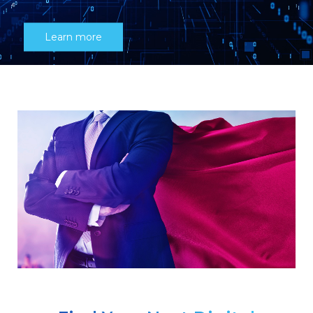
Learn more