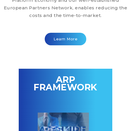
Platform Economy and our well-established
European Partners Network, enables reducing the
costs and the time-to-market.
Learn More
ARP
FRAMEWORK
CQUIRE
RESKILL
PARTNE