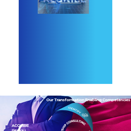
Our Transformation Enabling Competencies
ACQUIRE
RESKILL