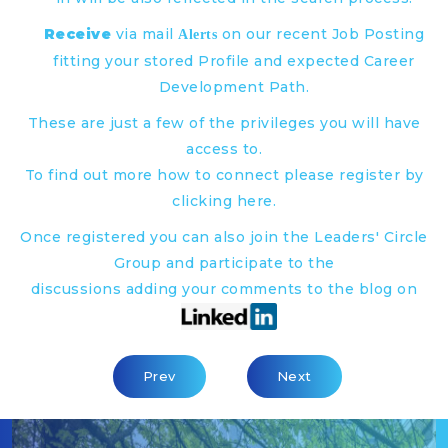
Receive
via mail
on our recent Job Posting
Alerts
fitting your stored Profile and expected Career
Development Path.
These are just a few of the privileges you will have
access to.
To find out more how to connect please register by
clicking
here
.
Once registered you can also join the Leaders' Circle
Group and participate to the
discussions adding your comments to the blog on
Previous Article: The Intelligent Enterpris
Next Article: Head Of C
Prev
Next