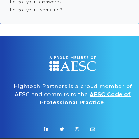
Forgot your password?
Forgot your username?
Hightech Partners is a proud member of
AESC and commits to the
AESC Code of
Professional Practice
.