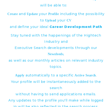
will be able to:
and
your
including the possibility
Create
Update
Profile
to
your
Upload
CV
and define your ideal
Career Development Path
Stay tuned with the happenings of the Hightech
Industry and
Executive Search developments through our
,
Newsfeeds
as well as our monthly articles on relevant industry
topics.
automatically to a specific
.
Apply
Active Search
Your profile will be instantaneously added to the
search
without having to send applications emails.
Any updates to the profile you'll make while logged
in will be also reflected in the search process.