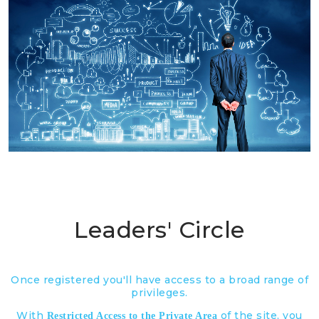
Leaders' Circle
Once registered you'll have access to a broad range of
privileges.
With
of the site, you
Restricted Access to the Private Area