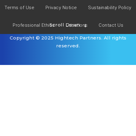
Terms of Use
Privacy Notice
Sustainability Policy
Scroll Down
Professional Ethics
Locations
Contact Us
Copyright © 2025 Hightech Partners. All rights
reserved.