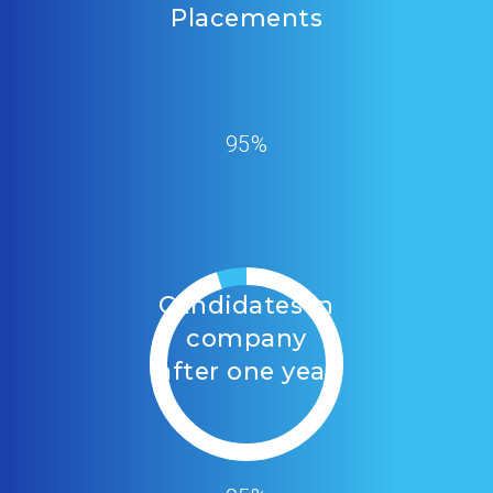
Placements
95%
Candidates in
company
after one year