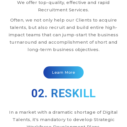
We offer top-quality, effective and rapid
Recruitment Services.
Often, we not only help our Clients to acquire
talents, but also recruit and build entire high-
impact teams that can jump-start the business
turnaround and accomplishment of short and
long-term business objectives.
Learn More
02. RESKILL
In a market with a dramatic shortage of Digital
Talents, it's mandatory to develop Strategic
Workforce Development Plans.