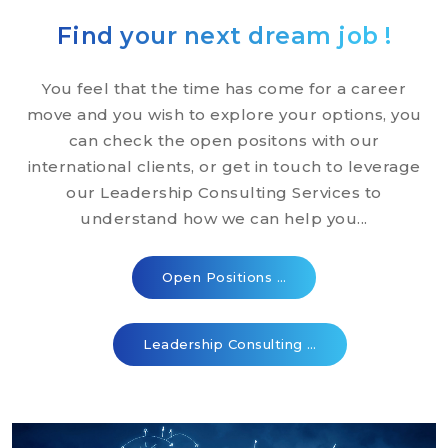
Find your next dream job !
You feel that the time has come for a career
move and you wish to explore your options, you
can check the open positons with our
international clients, or get in touch to leverage
our Leadership Consulting Services to
understand how we can help you...
Open Positions …
Leadership Consulting …