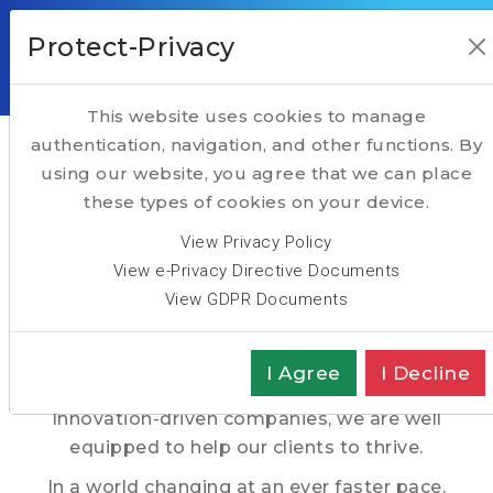
Protect-Privacy
This website uses cookies to manage
HOME
Taking Executive Search to another level
authentication, navigation, and other functions. By
using our website, you agree that we can place
Hightech Partners, a
ABOUT
these types of cookies on your device.
SERVICES
Pan-European
View Privacy Policy
TALENT
View e-Privacy Directive Documents
Executive Search Firm
View GDPR Documents
TECH
TRANSFORMATION
With nearly 4 decades of track record in the
I Agree
I Decline
recruitment of Executives in Technology &
SPOTLIGHT
Innovation-driven companies, we are well
equipped to help our clients to thrive.
In a world changing at an ever faster pace,