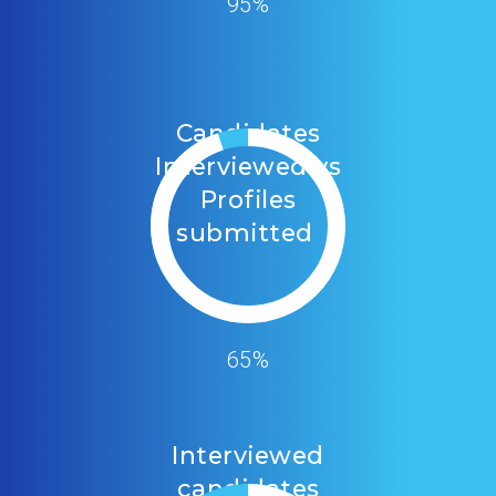
95%
Candidates
Interviewed vs
Profiles
submitted
65%
Interviewed
candidates