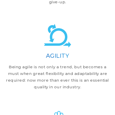
give-up.
AGILITY
Being agile is not only a trend, but becomes a
must when great flexibility and adaptability are
required: now more than ever this is an essential
quality in our industry.