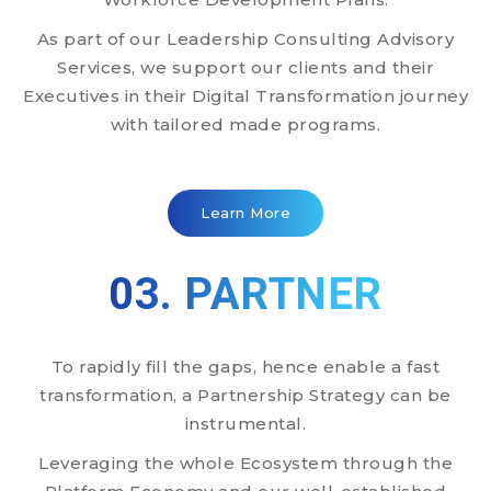
As part of our Leadership Consulting Advisory
Services, we support our clients and their
Executives in their Digital Transformation journey
with tailored made programs.
Learn More
03. PARTNER
To rapidly fill the gaps, hence enable a fast
transformation, a Partnership Strategy can be
instrumental.
Leveraging the whole Ecosystem through the