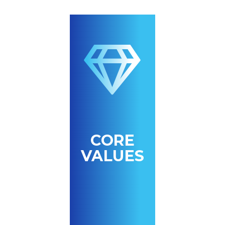
CORE
VALUES