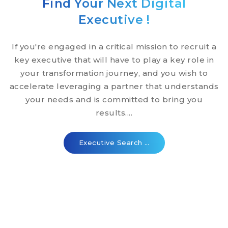
Find Your Next Digital
Executive !
If you're engaged in a critical mission to recruit a
key executive that will have to play a key role in
your transformation journey, and you wish to
accelerate leveraging a partner that understands
your needs and is committed to bring you
results....
Executive Search …