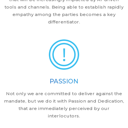
tools and channels. Being able to establish rapidly
empathy among the parties becomes a key
differentiator.
PASSION
Not only we are committed to deliver against the
mandate, but we do it with Passion and Dedication,
that are immediately perceived by our
interlocutors.