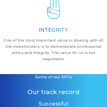
INTEGRITY
One of the most important value in dealing with all
the stakeholders, is to demonstrate professional
ethics and integrity. This value for us is not
negotiable.
Some of our KPI's
Our track record
Successful