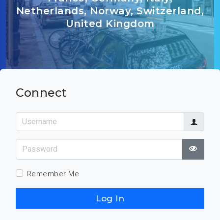
Netherlands, Norway, Switzerland,
United Kingdom
Connect
Username
Password
Show
Remember Me
Log In