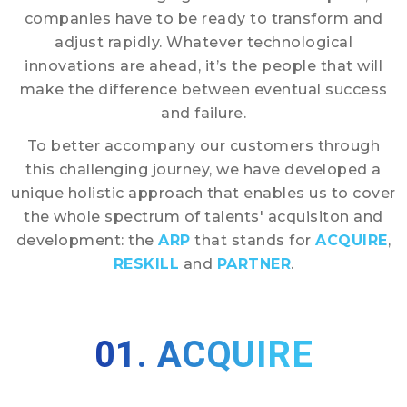
companies have to be ready to transform and
adjust rapidly. Whatever technological
innovations are ahead, it’s the people that will
make the difference between eventual success
and failure.
To better accompany our customers through
this challenging journey, we have developed a
unique holistic approach that enables us to cover
the whole spectrum of talents' acquisiton and
development: the
ARP
that stands for
ACQUIRE
,
RESKILL
and
PARTNER
.
01. ACQUIRE