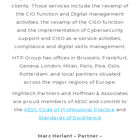
clients. Those services include the revamp of
the CIO function and Digital management
activities, the revamp of the CISO function
and the implementation of Cybersecurity
support and CISO as-a-service activities,
compliance and digital skills management.
HTP Group has offices in Brussels, Frankfurt,
Geneva, London, Milan, Paris, Pisa, Oslo,
Rotterdam, and local partners situated
across the major regions of Europe.
Hightech Partners and Hoffman & Associates
are proud members of AESC and commit to
the
AESC Code of Professional Practice
and
Standards of Excellence
Marc Herlant – Partner –