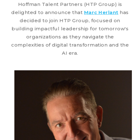
Hoffman Talent Partners (HTP Group) is
delighted to announce that
Marc Herlant
has
decided to join HTP Group, focused on
building impactful leadership for tomorrow's
organizations as they navigate the
complexities of digital transformation and the
AI era.