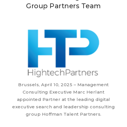
Group Partners Team
Brussels, April 10, 2025 – Management
Consulting Executive Marc Herlant
appointed Partner at the leading digital
executive search and leadership consulting
group Hoffman Talent Partners.