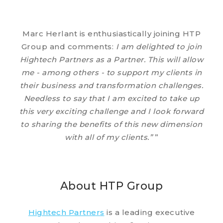
Marc Herlant is enthusiastically joining HTP
Group and comments:
I am delighted to join
Hightech Partners as a Partner. This will allow
me - among others - to support my clients in
their business and transformation challenges.
Needless to say that I am excited to take up
this very exciting challenge and I look forward
to sharing the benefits of this new dimension
with all of my clients.”
”
About HTP Group
Hightech Partners
is a leading executive