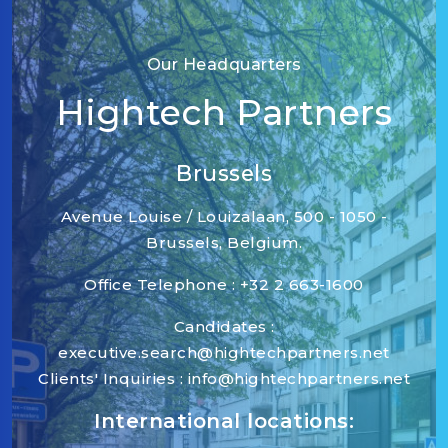
Our Headquarters
Hightech Partners
Brussels
Avenue Louise / Louizalaan, 500 - 1050 -
Brussels, Belgium.
Office Telephone : +32 2 663-1600
Candidates :
executive.search@hightechpartners.net
Clients' Inquiries : info@hightechpartners.net
International locations: