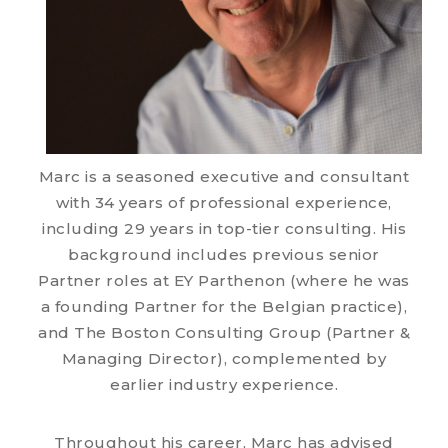
Marc is a seasoned executive and consultant
with 34 years of professional experience,
including 29 years in top-tier consulting. His
background includes previous senior
Partner roles at EY Parthenon (where he was
a founding Partner for the Belgian practice),
and The Boston Consulting Group (Partner &
Managing Director), complemented by
earlier industry experience.
Throughout his career, Marc has advised