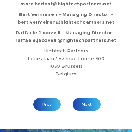
marc.herlant@hightechpartners.net
Bert Vermeiren – Managing Director –
bert.vermeiren@hightechpartners.net
Raffaele Jacovelli – Managing Director –
raffaele.jacovelli@hightechpartners.net
Hightech Partners
Louizalaan / Avenue Louise 500
1050 Brussels
Belgium
Previous Article: Govert Doedijns Appoin
Next Article: HTP - AP
Prev
Next