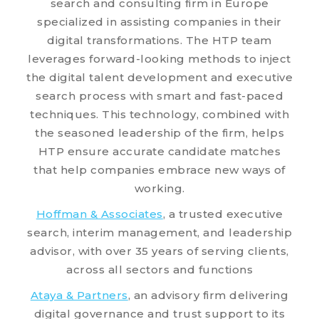
search and consulting firm in Europe
specialized in assisting companies in their
digital transformations. The HTP team
leverages forward-looking methods to inject
the digital talent development and executive
search process with smart and fast-paced
techniques. This technology, combined with
the seasoned leadership of the firm, helps
HTP ensure accurate candidate matches
that help companies embrace new ways of
working.
Hoffman & Associates
, a trusted executive
search, interim management, and leadership
advisor, with over 35 years of serving clients,
across all sectors and functions
Ataya & Partners
, an advisory firm delivering
digital governance and trust support to its