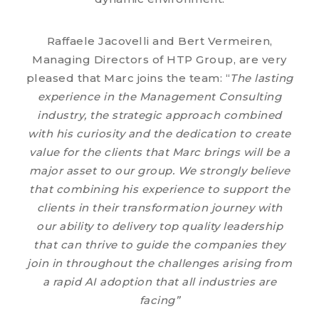
Raffaele Jacovelli and Bert Vermeiren,
Managing Directors of HTP Group, are very
pleased that Marc joins the team: “
The lasting
experience in the Management Consulting
industry, the strategic approach combined
with his curiosity and the dedication to create
value for the clients that Marc brings will be
a
major asset to our group. We strongly believe
that combining his experience to support the
clients in their transformation journey with
our ability to delivery top quality leadership
that can thrive to guide the companies they
join in throughout the challenges arising from
a rapid AI adoption that all industries are
facing
”