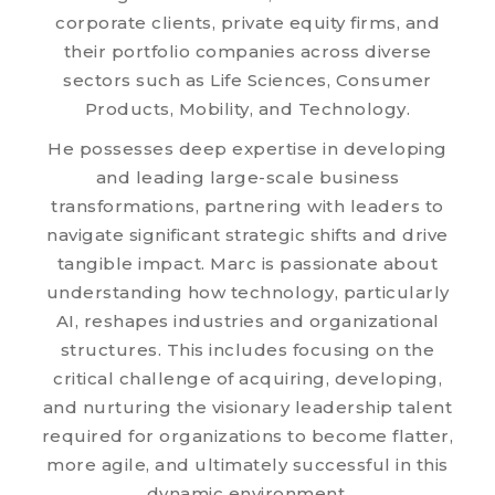
corporate clients, private equity firms, and
their portfolio companies across diverse
sectors such as Life Sciences, Consumer
Products, Mobility, and Technology.
He possesses deep expertise in developing
and leading large-scale business
transformations, partnering with leaders to
navigate significant strategic shifts and drive
tangible impact. Marc is passionate about
understanding how technology, particularly
AI, reshapes industries and organizational
structures. This includes focusing on the
critical challenge of acquiring, developing,
and nurturing the visionary leadership talent
required for organizations to become flatter,
more agile, and ultimately successful in this
dynamic environment.