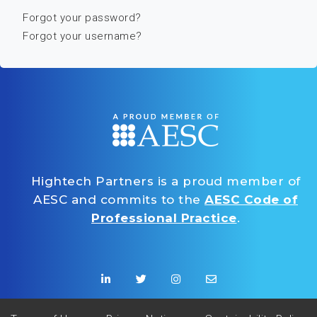
Forgot your password?
Forgot your username?
Hightech Partners is a proud member of
AESC and commits to the
AESC Code of
Professional Practice
.