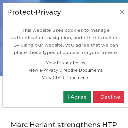
Protect-Privacy
This website uses cookies to manage
authentication, navigation, and other functions.
News
By using our website, you agree that we can
place these types of cookies on your device.
Home
ABOUT
News
View Privacy Policy
Marc Herlant strengthens HTP Group Partners Team
View e-Privacy Directive Documents
View GDPR Documents
I Agree
I Decline
Marc Herlant strengthens HTP