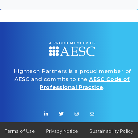
Hightech Partners is a proud member of
AESC and commits to the
AESC Code of
Professional Practice
.
Terms of Use
Privacy Notice
Sustainability Policy