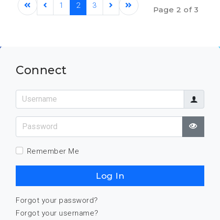
1
2
3
Page 2 of 3
Connect
Username
Password
Show
Remember Me
Log In
Forgot your password?
Forgot your username?