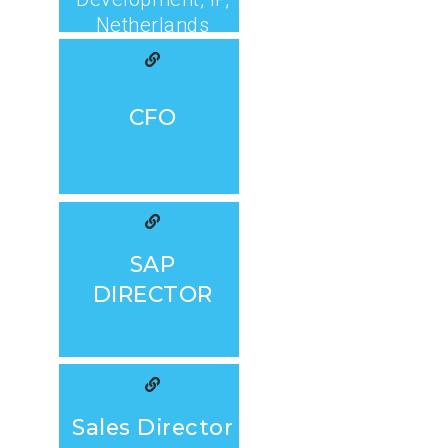
Netherlands
CFO
SAP
DIRECTOR
Sales Director